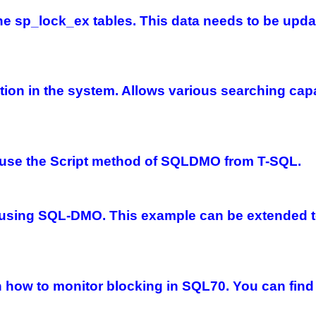
r the sp_lock_ex tables. This data needs to be up
ion in the system. Allows various searching capabi
 use the Script method of SQLDMO from T-SQL.
sing SQL-DMO. This example can be extended to 
on how to monitor blocking in SQL70. You can find