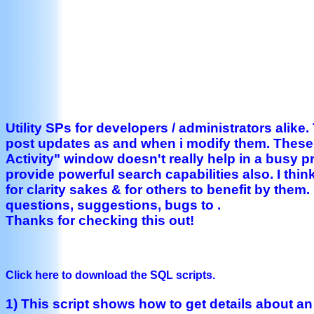
Utility SPs for developers / administrators alike.
post updates as and when i modify them. These 
Activity" window doesn't really help in a busy p
provide powerful search capabilities also. I thin
for clarity sakes & for others to benefit by them
questions, suggestions, bugs to .
Thanks for checking this out!
Click here to download the SQL scripts.
1) This script shows how to get details about a