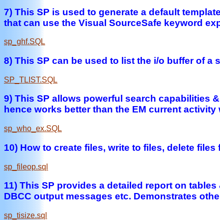
7) This SP is used to generate a default templ
that can use the Visual SourceSafe keyword exp
sp_ghf.SQL
8) This SP can be used to list the i/o buffer of 
SP_TLIST.SQL
9) This SP allows powerful search capabilities 
hence works better than the EM current activity
sp_who_ex.SQL
10) How to create files, write to files, delete 
sp_fileop.sql
11) This SP provides a detailed report on tables 
DBCC output messages etc. Demonstrates other 
sp_tisize.sql