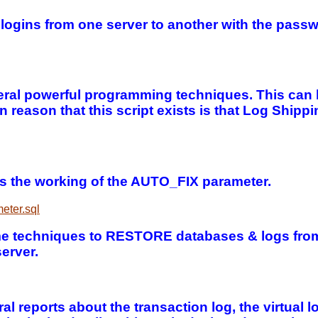
d logins from one server to another with the pass
veral powerful programming techniques. This can 
in reason that this script exists is that Log Sh
s the working of the AUTO_FIX parameter.
eter.sql
me techniques to RESTORE databases & logs from
erver.
l reports about the transaction log, the virtual lo