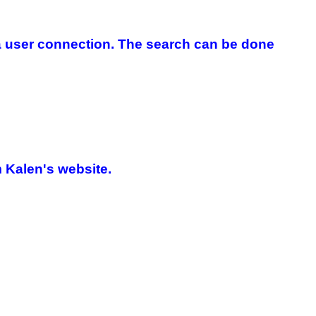
 a user connection. The search can be done
 Kalen's website.