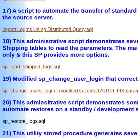
17) A script to automate the transfer of standar
the source server.
Import Logins Using Distributed Query.sql
18) This administrative script demonstrates se
Shipping tables to read the parameters. The ma
only & this SP provides more options.
sp_load_shipped_logs.sql
19) Modified sp_change_user_login that correct
sp_change_users_login - modified to correct AUTO_FIX param
20) This adminsitrative script demonstrates so
automate restores on a standby / development s
sp_restore_logs.sql
21) This utility stored procedure generates severa