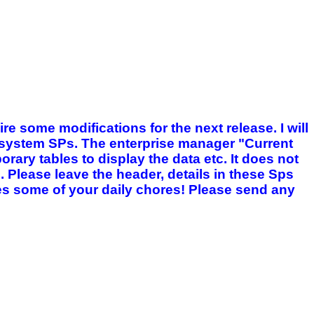
ire some modifications for the next release. I will
g system SPs. The enterprise manager "Current
rary tables to display the data etc. It does not
s. Please leave the header, details in these Sps
fies some of your daily chores! Please send any