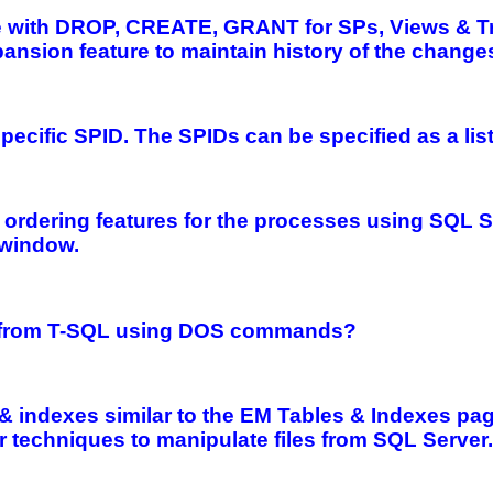
ate with DROP, CREATE, GRANT for SPs, Views & T
ansion feature to maintain history of the change
a specific SPID. The SPIDs can be specified as a li
& ordering features for the processes using SQL 
 window.
files from T-SQL using DOS commands?
& indexes similar to the EM Tables & Indexes page.
techniques to manipulate files from SQL Server.