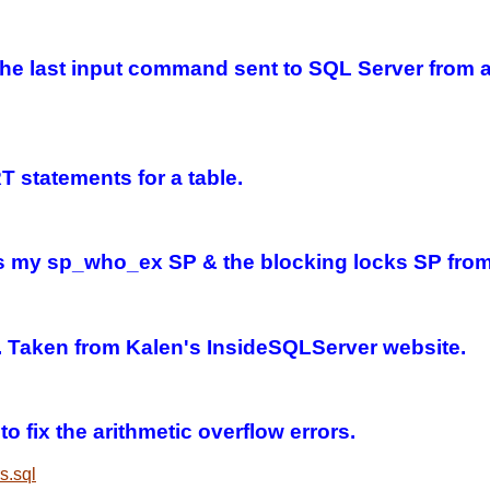
n the last input command sent to SQL Server from
 statements for a table.
lls my sp_who_ex SP & the blocking locks SP from
e. Taken from Kalen's InsideSQLServer website.
o fix the arithmetic overflow errors.
s.sql