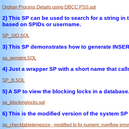
Orphan Process Details using DBCC PSS.sql
2) This SP can be used to search for a string i
based on SPIDs or username.
SP_SIO.SQL
3) This SP demonstrates how to generate INSERT
sp_genstmt.SQL
4) Just a wrapper SP with a short name that ca
SP_B.SQL
5) A SP to view the blocking locks in a databas
sp_blockinglocks.sql
6) This is the modified version of the system SP t
sp_checktabletempsize - modified to fix numeric overflow error