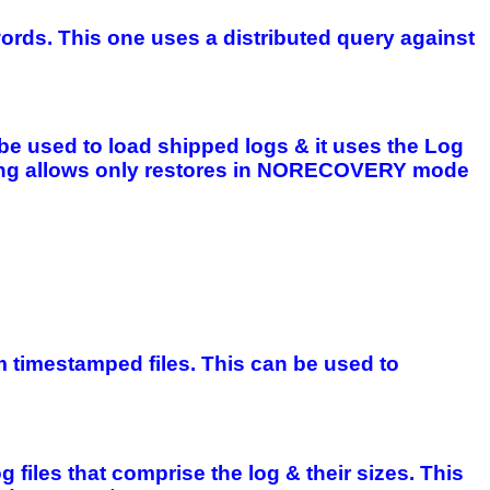
words. This one uses a distributed query against
be used to load shipped logs & it uses the Log
ipping allows only restores in NORECOVERY mode
 timestamped files. This can be used to
g files that comprise the log & their sizes. This