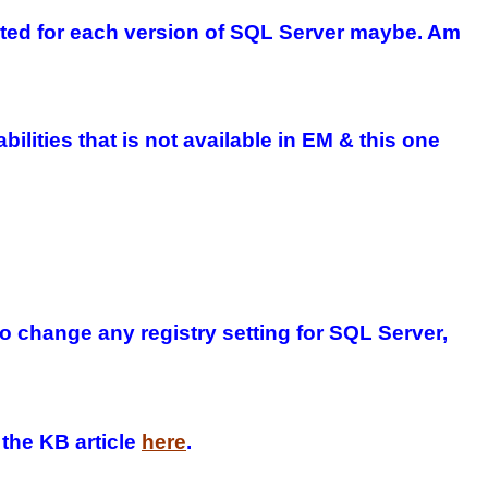
dated for each version of SQL Server maybe. Am
lities that is not available in EM & this one
change any registry setting for SQL Server,
 the KB article
here
.