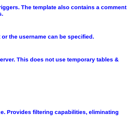
riggers. The template also contains a comment
s.
st or the username can be specified.
Server. This does not use temporary tables &
 Provides filtering capabilities, eliminating