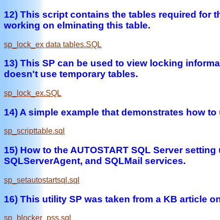
12) This script contains the tables required fo
working on elminating this table.
sp_lock_ex data tables.SQL
13) This SP can be used to view locking informat
doesn't use temporary tables.
sp_lock_ex.SQL
14) A simple example that demonstrates how to
sp_scripttable.sql
15) How to the AUTOSTART SQL Server setting u
SQLServerAgent, and SQLMail services.
sp_setautostartsql.sql
16) This utility SP was taken from a KB article 
sp_blocker_pss.sql