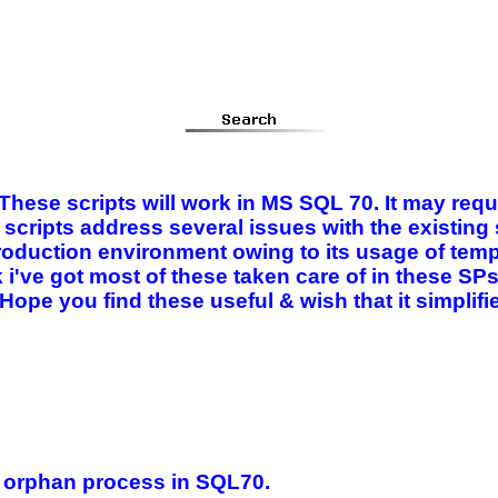
 These scripts will work in MS SQL 70. It may requ
scripts address several issues with the existin
roduction environment owing to its usage of tempo
k i've got most of these taken care of in these SP
. Hope you find these useful & wish that it simpli
n orphan process in SQL70.