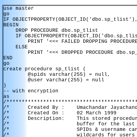
use master

go

IF OBJECTPROPERTY(OBJECT_ID('dbo.sp_tlist'),
BEGIN

    DROP PROCEDURE dbo.sp_tlist

    IF OBJECTPROPERTY(OBJECT_ID('dbo.sp_tlis
        PRINT '<<< FAILED DROPPING PROCEDURE
    ELSE

        PRINT '<<< DROPPED PROCEDURE dbo.sp_
END

go

create procedure sp_tlist (

        @spids varchar(255) = null,

        @user varchar(255) = null

)

-- with encryption

as

/*******************************************
/*      Created By :    Umachandar Jayachand
/*      Created On :    02 March 1999       
/*      Description:    This stored procedur
/*                      buffer for the last 
/*                      SPIDs & username can
/*                      wildcards for users 