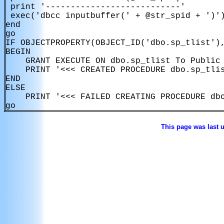
 print '---------------------------'

 exec('dbcc inputbuffer(' + @str_spid + ')')
end

go

IF OBJECTPROPERTY(OBJECT_ID('dbo.sp_tlist'),
BEGIN

    GRANT EXECUTE ON dbo.sp_tlist To Public

    PRINT '<<< CREATED PROCEDURE dbo.sp_tlis
END

ELSE

    PRINT '<<< FAILED CREATING PROCEDURE dbo
This page was last 