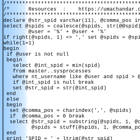
/*******************************************
/*      Resources  :    https://umachandar.c
/*******************************************
declare @str_spid varchar(11), @comma_pos in
select @spids = coalesce(@spids, str(@@spid)
        @user = '%' + @user + '%'

if right(@spids, 1) <> ',' set @spids = @spi
while(1=1)

begin

 if @user is not null

 begin

   select @int_spid = min(spid)

   from master..sysprocesses

   where nt_username like @user and spid > @
   if @int_spid is null break

   set @str_spid = str(@int_spid)

 end

 else

 begin

  set @comma_pos = charindex(',', @spids)

  if  @comma_pos = 0 break

  select @str_spid = substring(@spids, 1, @c
         @spids = stuff(@spids, 1, @comma_po
 end

 print 'SPID = ' + ltrim(@str_spid)
