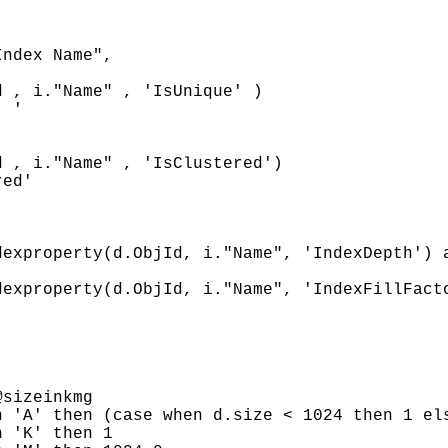
ndex Name",

 , i."Name" , 'IsUnique' )

 '

 , i."Name" , 'IsClustered')

ed'



exproperty(d.ObjId, i."Name", 'IndexDepth') a
exproperty(d.ObjId, i."Name", 'IndexFillFacto
sizeinkmg

 'A' then (case when d.size < 1024 then 1 els
 'K' then 1
