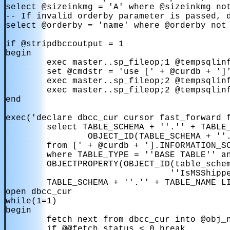
select @sizeinkmg = 'A' where @sizeinkmg not
-- If invalid orderby parameter is passed, d
select @orderby = 'name' where @orderby not 
if @stripdbccoutput = 1

begin

        exec master..sp_fileop;1 @tempsqlinf
        set @cmdstr = 'use [' + @curdb + ']'
        exec master..sp_fileop;2 @tempsqlinf
        exec master..sp_fileop;2 @tempsqlinf
end

exec('declare dbcc_cur cursor fast_forward f
        select TABLE_SCHEMA + ''.'' + TABLE_
                OBJECT_ID(TABLE_SCHEMA + ''.
        from [' + @curdb + '].INFORMATION_SC
        where TABLE_TYPE = ''BASE TABLE'' an
        OBJECTPROPERTY(OBJECT_ID(table_schem
                                ''IsMSShippe
        TABLE_SCHEMA + ''.'' + TABLE_NAME LI
open dbcc_cur

while(1=1)

begin

        fetch next from dbcc_cur into @obj_n
        if @@fetch_status < 0 break
