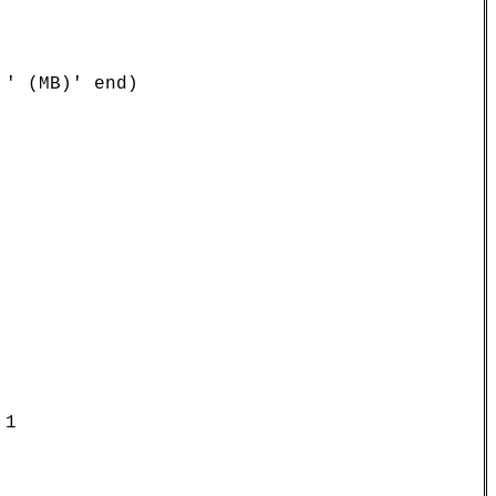
' (MB)' end)

1
