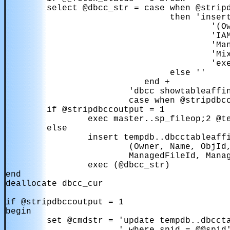
        select @dbcc_str = case when @stripd
                                then 'insert
                                        '(Ow
                                        'IAM
                                        'Man
                                        'Mix
                                        'exe
                                else ''

                           end + 

                        'dbcc showtableaffin
                        case when @stripdbcc
        if @stripdbccoutput = 1

                exec master..sp_fileop;2 @te
        else

                insert tempdb..dbcctableaffi
                        (Owner, Name, ObjId,
                        ManagedFileId, Manag
                exec (@dbcc_str)

end

deallocate dbcc_cur

if @stripdbccoutput = 1

begin

        set @cmdstr = 'update tempdb..dbccta