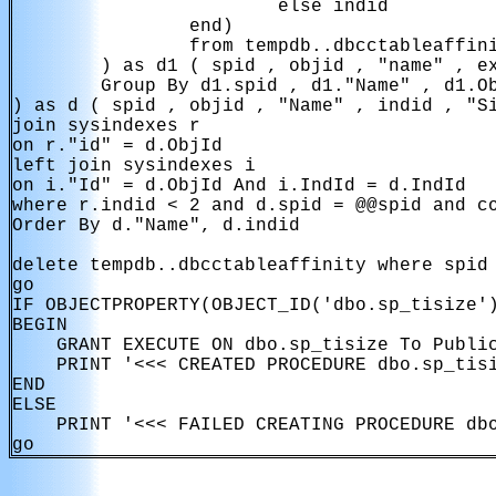
                        else indid

                end)

                from tempdb..dbcctableaffini
        ) as d1 ( spid , objid , "name" , ex
        Group By d1.spid , d1."Name" , d1.Ob
) as d ( spid , objid , "Name" , indid , "Si
join sysindexes r

on r."id" = d.ObjId

left join sysindexes i

on i."Id" = d.ObjId And i.IndId = d.IndId

where r.indid < 2 and d.spid = @@spid and co
Order By d."Name", d.indid

delete tempdb..dbcctableaffinity where spid 
go

IF OBJECTPROPERTY(OBJECT_ID('dbo.sp_tisize')
BEGIN

    GRANT EXECUTE ON dbo.sp_tisize To Public
    PRINT '<<< CREATED PROCEDURE dbo.sp_tisi
END

ELSE

    PRINT '<<< FAILED CREATING PROCEDURE dbo