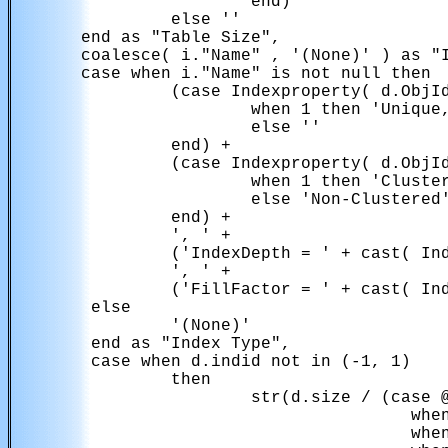
                        end)

                else ''

       end as "Table Size",

       coalesce( i."Name" , '(None)' ) as "I
       case when i."Name" is not null then

                (case Indexproperty( d.ObjId
                        when 1 then 'Unique,
                        else ''

                end) + 

                (case Indexproperty( d.ObjId
                        when 1 then 'Cluster
                        else 'Non-Clustered'
                end) +

                ', ' +

                ('IndexDepth = ' + cast( Ind
                ', ' +

                ('FillFactor = ' + cast( Ind
        else

                '(None)'

        end as "Index Type",

        case when d.indid not in (-1, 1)

                then

                        str(d.size / (case @
                                        when
                                        when