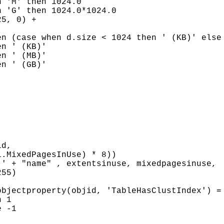
 'M' then 1024.0

 'G' then 1024.0*1024.0

5, 0) +

n (case when d.size < 1024 then ' (KB)' else 
n ' (KB)'

n ' (MB)'

n ' (GB)'

d,

.MixedPagesInUse) * 8))

' + "name" , extentsinuse, mixedpagesinuse,

55)

bjectproperty(objid, 'TableHasClustIndex') = 
 1

 -1
