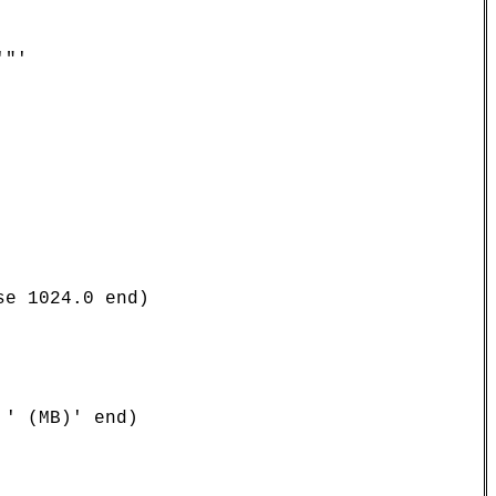
"'

e 1024.0 end)

' (MB)' end)
