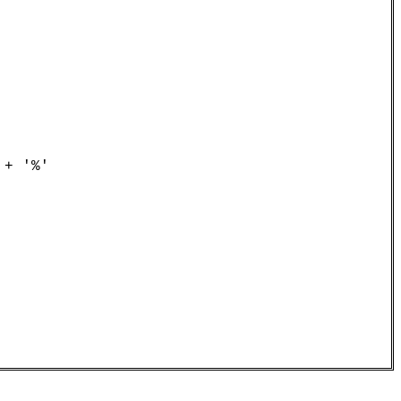
+ '%'
