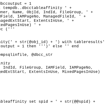
bccoutput = 1

 tempdb..dbcctableaffinity ' + 

ner, Name, ObjId, IndId, FileGroup, ' + 

Field, IAMPageNo, ManagedFileId, ' +

agedExtStart, ExtentsInUse, ' +

edPagesInUse) ' +

c ('''

ity(' + str(@obj_id) + ') with tableresults' 
output = 1 then ''')' else '' end

mpsqlinfile, @dbcc_str

nity

 IndId, FileGroup, IAMField, IAMPageNo,

edExtStart, ExtentsInUse, MixedPagesInUse)

bleaffinity set spid = ' + str(@@spid) +
