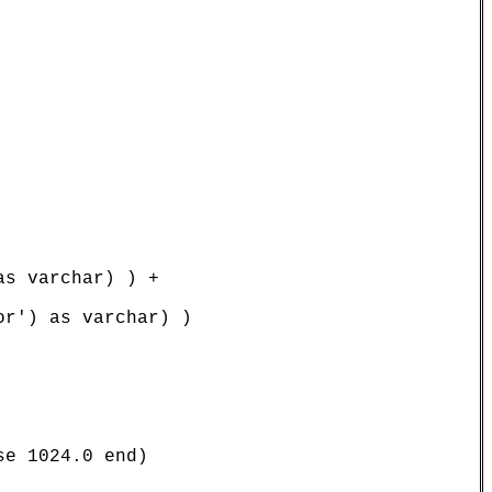
s varchar) ) +

r') as varchar) )

e 1024.0 end)
