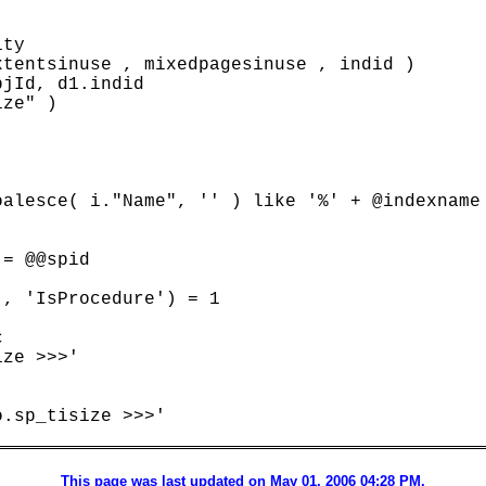
ty

tentsinuse , mixedpagesinuse , indid )

jId, d1.indid

ze" )

alesce( i."Name", '' ) like '%' + @indexname 
= @@spid

, 'IsProcedure') = 1



ze >>>'

.sp_tisize >>>'

This page was last updated on May 01, 2006 04:28 PM.