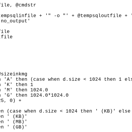


ile, @cmdstr

empsqlinfile + '" -o "' + @tempsqloutfile + '
no_output'

ile

file

sizeinkmg

 'A' then (case when d.size < 1024 then 1 els
 'K' then 1

 'M' then 1024.0

 'G' then 1024.0*1024.0

5, 0) +

n (case when d.size < 1024 then ' (KB)' else 
n ' (KB)'

n ' (MB)'

n ' (GB)'
