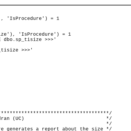
, 'IsProcedure') = 1

ze'), 'IsProcedure') = 1

 dbo.sp_tisize >>>'

tisize >>>'

*************************************/

ran (UC)                            */

                                    */

e generates a report about the size */
