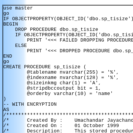
use master

go

IF OBJECTPROPERTY(OBJECT_ID('dbo.sp_tisize')
BEGIN

    DROP PROCEDURE dbo.sp_tisize

    IF OBJECTPROPERTY(OBJECT_ID('dbo.sp_tisi
        PRINT '<<< FAILED DROPPING PROCEDURE
    ELSE

        PRINT '<<< DROPPED PROCEDURE dbo.sp_
END

go

CREATE PROCEDURE sp_tisize (

        @tablename nvarchar(255) = '%',

        @indexname nvarchar(128) = '%',

        @sizeinkmg char(1) = 'A',

        @stripdbccoutput bit = 1,

        @orderby varchar(10) = 'name'

)

-- WITH ENCRYPTION

AS

/*******************************************
/*      Created By :    Umachandar Jayachand
/*      Created On :    01 October 1999     
/*      Description:    This stored procedur