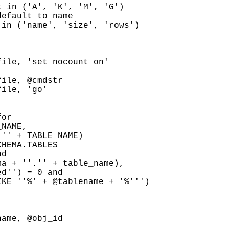
 in ('A', 'K', 'M', 'G')

efault to name

in ('name', 'size', 'rows')

ile, 'set nocount on'



ile, @cmdstr

ile, 'go'

or

NAME,

'' + TABLE_NAME)

HEMA.TABLES

d

a + ''.'' + table_name),

d'') = 0 and

KE ''%' + @tablename + '%''')

ame, @obj_id
