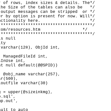
 of rows, index sizes & details. The*/

he Size of the tables can also be   */

output messages can be stripped  or */

r by option is present for now. Will*/

ctionality here.                    */

*************************************/

om/resources.htm                 */

*************************************/

s null

ty

varchar(128), ObjId int,

 ManagedFileId int,

InUse int,

t null default(@@SPID))

 @obj_name varchar(257),

r(500),

outfile varchar(30)

 = upper(@sizeinkmg),

.sql',

p.out',

ult to auto
