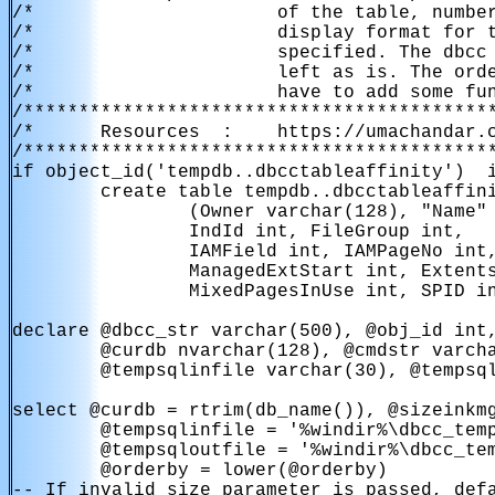
/*                      of the table, number
/*                      display format for t
/*                      specified. The dbcc 
/*                      left as is. The orde
/*                      have to add some fun
/*******************************************
/*      Resources  :    https://umachandar.c
/*******************************************
if object_id('tempdb..dbcctableaffinity')  i
        create table tempdb..dbcctableaffini
                (Owner varchar(128), "Name" 
                IndId int, FileGroup int,

                IAMField int, IAMPageNo int,
                ManagedExtStart int, Extents
                MixedPagesInUse int, SPID in
declare @dbcc_str varchar(500), @obj_id int,
        @curdb nvarchar(128), @cmdstr varcha
        @tempsqlinfile varchar(30), @tempsql
select @curdb = rtrim(db_name()), @sizeinkmg
        @tempsqlinfile = '%windir%\dbcc_temp
        @tempsqloutfile = '%windir%\dbcc_tem
        @orderby = lower(@orderby)

-- If invalid size parameter is passed, defa