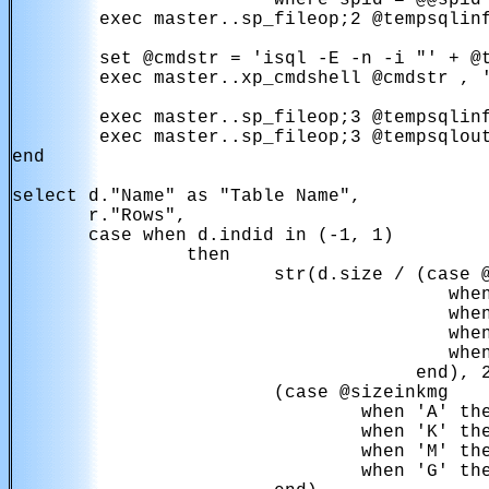
                      ' where spid = @@spid'
        exec master..sp_fileop;2 @tempsqlinf
        set @cmdstr = 'isql -E -n -i "' + @t
        exec master..xp_cmdshell @cmdstr , '
        exec master..sp_fileop;3 @tempsqlinf
        exec master..sp_fileop;3 @tempsqlout
end

select d."Name" as "Table Name",

       r."Rows",

       case when d.indid in (-1, 1)

                then

                        str(d.size / (case @
                                        when
                                        when
                                        when
                                        when
                                     end), 2
                        (case @sizeinkmg

                                when 'A' the
                                when 'K' the
                                when 'M' the
                                when 'G' the