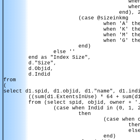
                                        when
                                        when
                                     end), 2
                        (case @sizeinkmg

                                when 'A' the
                                when 'K' the
                                when 'M' the
                                when 'G' the
                        end)

                else ''

        end as "Index Size",

        d."Size",

        d.Objid,

        d.Indid

from

(

select d1.spid, d1.objid, d1."name", d1.indi
        ((sum(d1.ExtentsInUse) * 64 + sum(d1
        from (select spid, objid, owner + '.
                (case when Indid in (0, 1, 2
                        then

                                (case when o
                                        then
                                        else
                                end)
