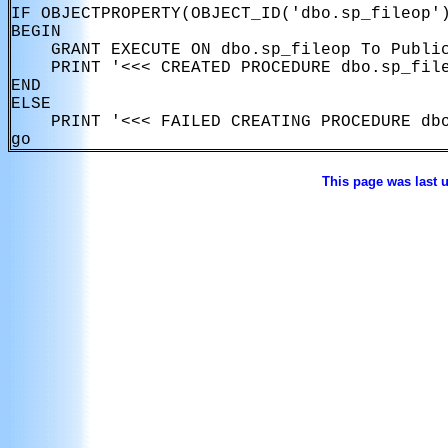
IF OBJECTPROPERTY(OBJECT_ID('dbo.sp_fileop')
BEGIN

    GRANT EXECUTE ON dbo.sp_fileop To Public
    PRINT '<<< CREATED PROCEDURE dbo.sp_file
END

ELSE

    PRINT '<<< FAILED CREATING PROCEDURE dbo
This page was last 