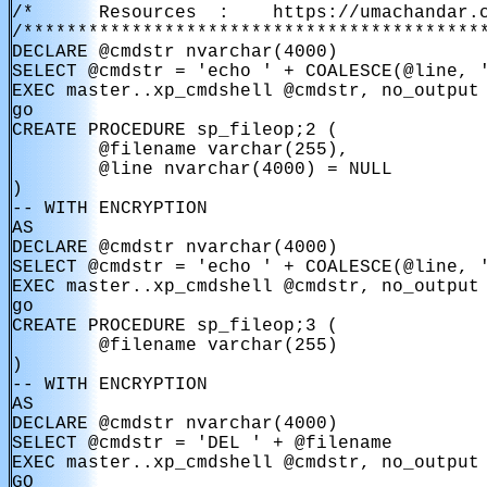
/*      Resources  :    https://umachandar.c
/*******************************************
DECLARE @cmdstr nvarchar(4000)

SELECT @cmdstr = 'echo ' + COALESCE(@line, '
EXEC master..xp_cmdshell @cmdstr, no_output

go

CREATE PROCEDURE sp_fileop;2 (

        @filename varchar(255),

        @line nvarchar(4000) = NULL

)

-- WITH ENCRYPTION

AS

DECLARE @cmdstr nvarchar(4000)

SELECT @cmdstr = 'echo ' + COALESCE(@line, '
EXEC master..xp_cmdshell @cmdstr, no_output

go

CREATE PROCEDURE sp_fileop;3 (

        @filename varchar(255)

)

-- WITH ENCRYPTION

AS

DECLARE @cmdstr nvarchar(4000)

SELECT @cmdstr = 'DEL ' + @filename

EXEC master..xp_cmdshell @cmdstr, no_output

GO
