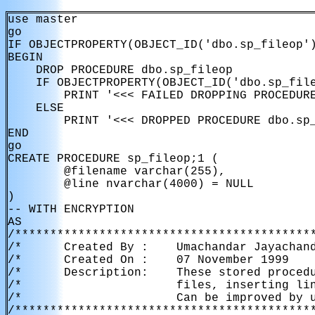
use master

go

IF OBJECTPROPERTY(OBJECT_ID('dbo.sp_fileop')
BEGIN

    DROP PROCEDURE dbo.sp_fileop

    IF OBJECTPROPERTY(OBJECT_ID('dbo.sp_file
        PRINT '<<< FAILED DROPPING PROCEDURE
    ELSE

        PRINT '<<< DROPPED PROCEDURE dbo.sp_
END

go

CREATE PROCEDURE sp_fileop;1 (

        @filename varchar(255),

        @line nvarchar(4000) = NULL

)

-- WITH ENCRYPTION

AS

/*******************************************
/*      Created By :    Umachandar Jayachand
/*      Created On :    07 November 1999    
/*      Description:    These stored procedu
/*                      files, inserting lin
/*                      Can be improved by u
/*******************************************