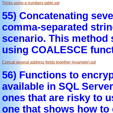
Tricks using a numbers table.sql
55) Concatenating seve
comma-separated string
scenario. This method 
using COALESCE funct
Concat several address fields together (example).sql
56) Functions to encryp
available in SQL Serv
ones that are risky to 
one that shows how to 