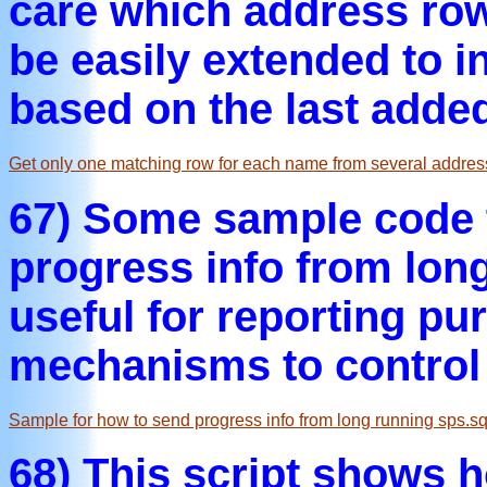
care which address row 
be easily extended to i
based on the last adde
Get only one matching row for each name from several addres
67) Some sample code 
progress info from long
useful for reporting pu
mechanisms to control 
Sample for how to send progress info from long running sps.sq
68) This script shows 