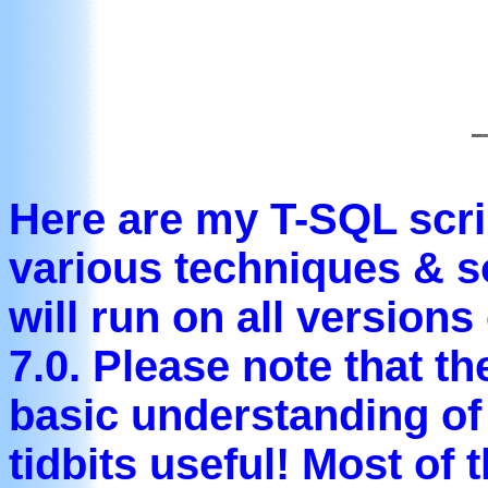
Here are my T-SQL scri
various techniques & s
will run on all version
7.0. Please note that t
basic understanding of
tidbits useful! Most of