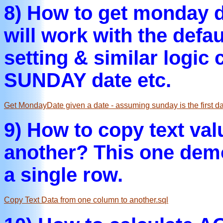
8) How to get monday d
will work with the def
setting & similar logic
SUNDAY date etc.
Get MondayDate given a date - assuming sunday is the first da
9) How to copy text val
another? This one demon
a single row.
Copy Text Data from one column to another.sql