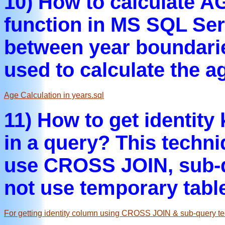
10) How to calculate 
function in MS SQL Ser
between year boundari
used to calculate the a
Age Calculation in years.sql
11) How to get identity
in a query? This techn
use CROSS JOIN, sub-q
not use temporary tabl
For getting identity column using CROSS JOIN & sub-query te