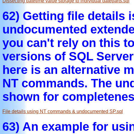
Dissecting datetime value storage to individual dateparts.sql
62) Getting file details 
undocumented extended 
you can't rely on this 
versions of SQL Server
here is an alternative 
NT commands. The und
shown for completenes
File details using NT commands & undocumented SP.sql
63) An example for usi