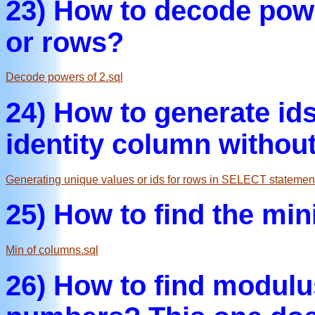
23) How to decode powe
or rows?
Decode powers of 2.sql
24) How to generate ids
identity column withou
Generating unique values or ids for rows in SELECT statement
25) How to find the mi
Min of columns.sql
26) How to find modulus