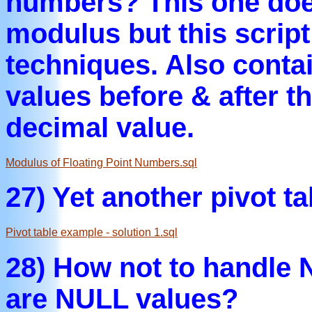
numbers? This one does
modulus but this scrip
techniques. Also contai
values before & after t
decimal value.
Modulus of Floating Point Numbers.sql
27) Yet another pivot t
Pivot table example - solution 1.sql
28) How not to handle 
are NULL values?