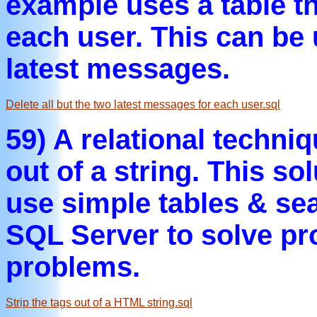
example uses a table t
each user. This can be u
latest messages.
Delete all but the two latest messages for each user.sql
59) A relational techni
out of a string. This s
use simple tables & sea
SQL Server to solve pro
problems.
Strip the tags out of a HTML string.sql