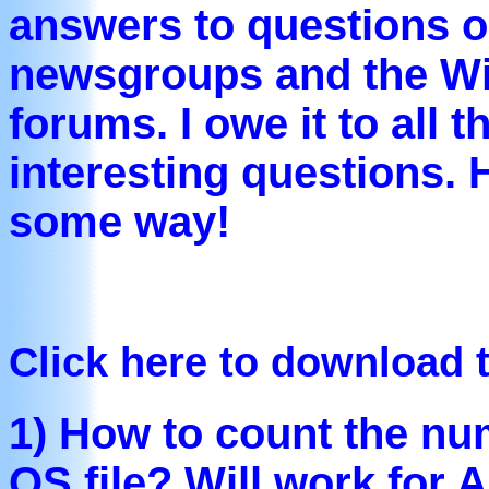
answers to questions 
newsgroups and the W
forums. I owe it to all
interesting questions. 
some way!
Click here to download 
1) How to count the num
OS file? Will work for A