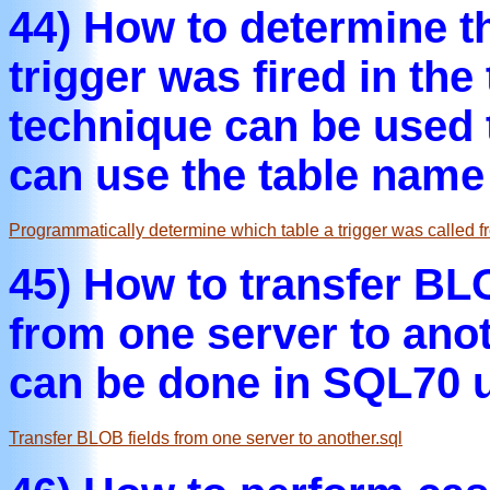
44) How to determine t
trigger was fired in the 
technique can be used 
can use the table name 
Programmatically determine which table a trigger was called f
45) How to transfer BLO
from one server to an
can be done in SQL70 u
Transfer BLOB fields from one server to another.sql