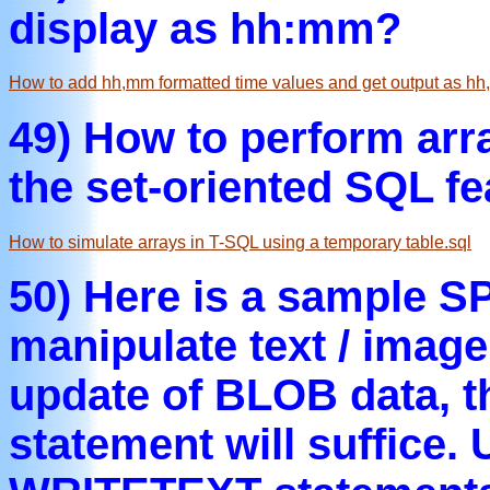
display as hh:mm?
How to add hh,mm formatted time values and get output as hh
49) How to perform arr
the set-oriented SQL fe
How to simulate arrays in T-SQL using a temporary table.sql
50) Here is a sample S
manipulate text / image 
update of BLOB data, 
statement will suffice