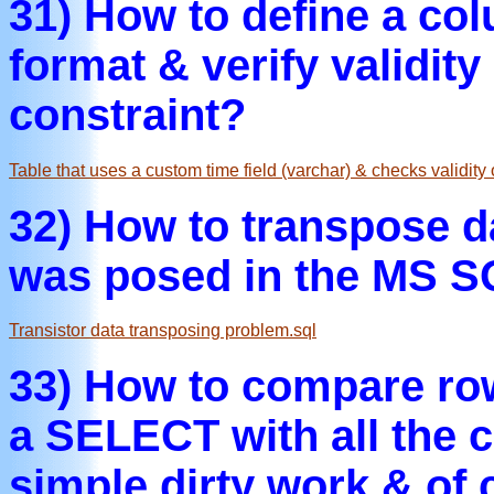
31) How to define a co
format & verify validit
constraint?
Table that uses a custom time field (varchar) & checks validity 
32) How to transpose d
was posed in the MS S
Transistor data transposing problem.sql
33) How to compare row
a SELECT with all the 
simple dirty work & of c