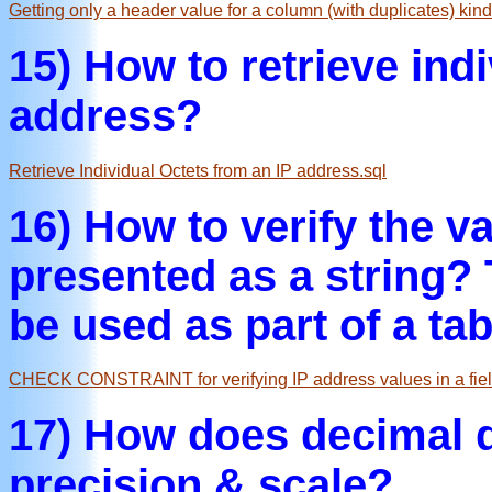
Getting only a header value for a column (with duplicates) kind
15) How to retrieve ind
address?
Retrieve Individual Octets from an IP address.sql
16) How to verify the va
presented as a string? 
be used as part of a ta
CHECK CONSTRAINT for verifying IP address values in a fiel
17) How does decimal da
precision & scale?