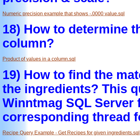
Numeric precision example that shows -.0000 value.sql
18) How to determine th
column?
Product of values in a column.sql
19) How to find the mat
the ingredients? This 
Winntmag SQL Server f
corresponding thread f
Recipe Query Example - Get Recipes for given ingredients.sql