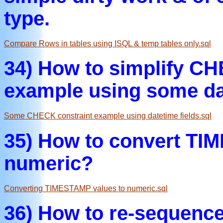
type.
Compare Rows in tables using ISQL & temp tables only.sql
34) How to simplify CH
example using some da
Some CHECK constraint example using datetime fields.sql
35) How to convert TI
numeric?
Converting TIMESTAMP values to numeric.sql
36) How to re-sequence