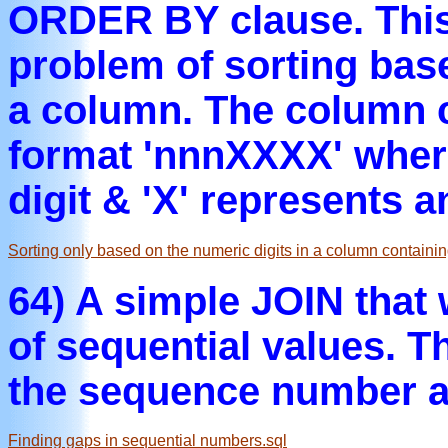
ORDER BY clause. This 
problem of sorting bas
a column. The column c
format 'nnnXXXX' where
digit & 'X' represents 
Sorting only based on the numeric digits in a column contain
64) A simple JOIN that 
of sequential values. Th
the sequence number af
Finding gaps in sequential numbers.sql