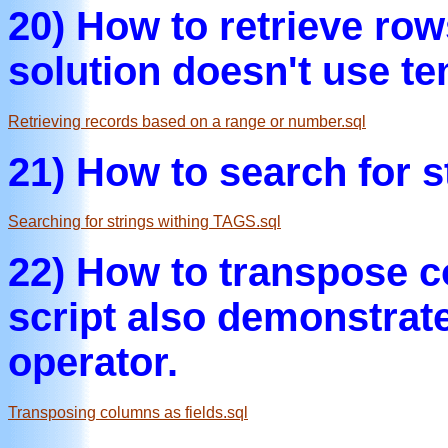
20) How to retrieve ro
solution doesn't use te
Retrieving records based on a range or number.sql
21) How to search for 
Searching for strings withing TAGS.sql
22) How to transpose 
script also demonstra
operator.
Transposing columns as fields.sql