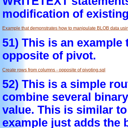
WRITETEXT statements
modification of existin
Example that demonstrates how to manipulate BLOB data usi
51) This is an example
opposite of pivot.
Create rows from columns - opposite of pivoting.sql
52) This is a simple ro
combine several binary
value. This is similar t
example just adds the b