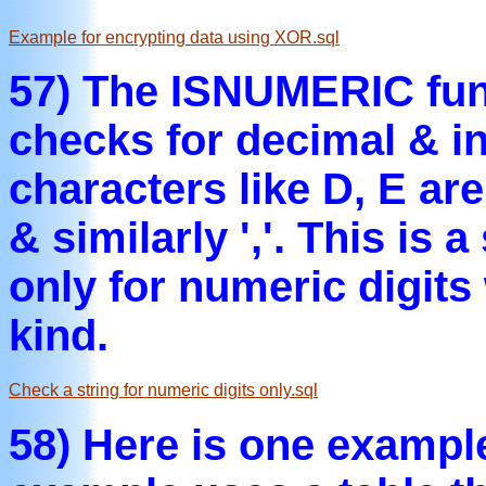
Example for encrypting data using XOR.sql
57) The ISNUMERIC fun
checks for decimal & i
characters like D, E are
& similarly ','. This is 
only for numeric digits
kind.
Check a string for numeric digits only.sql
58) Here is one example