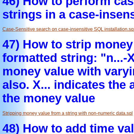
46) How to perform cas
strings in a case-insen
Case-Sensitive search on case-insensitive SQL installation.sq
47) How to strip money 
formatted string: "n...-X
money value with varyi
also. X... indicates the
the money value
Stripping money value from a string with non-numeric data.sql
48) How to add time v