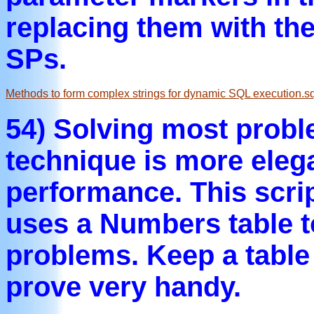
replacing them with the
SPs.
Methods to form complex strings for dynamic SQL execution.sq
54) Solving most probl
technique is more elega
performance. This scri
uses a Numbers table
problems. Keep a table 
prove very handy.