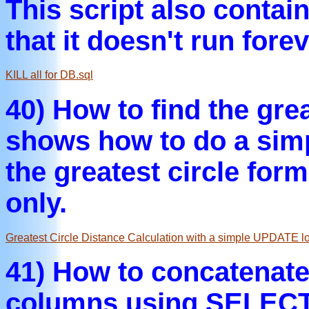
This script also contai
that it doesn't run forev
KILL all for DB.sql
40) How to find the gre
shows how to do a sim
the greatest circle for
only.
Greatest Circle Distance Calculation with a simple UPDATE l
41) How to concatenate
columns using SELECT 