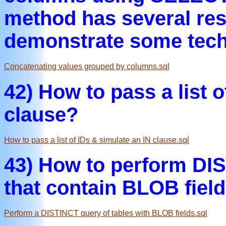
method has several rest
demonstrate some tech
Concatenating values grouped by columns.sql
42) How to pass a list of
clause?
How to pass a list of IDs & simulate an IN clause.sql
43) How to perform DIS
that contain BLOB field
Perform a DISTINCT query of tables with BLOB fields.sql