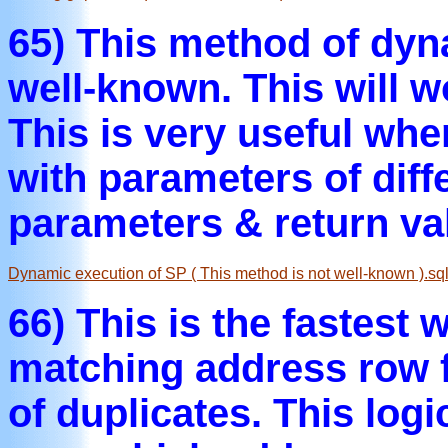
65) This method of dyn
well-known. This will 
This is very useful whe
with parameters of diff
parameters & return va
Dynamic execution of SP ( This method is not well-known ).sq
66) This is the fastest 
matching address row f
of duplicates. This log