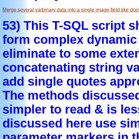
Merge several varbinary data into a single image field like doi
53) This T-SQL script 
form complex dynamic 
eliminate to some exten
concatenating string v
add single quotes appr
The methods discussed
simpler to read & is le
discussed here use simil
parameter markers in 