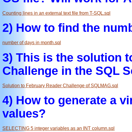
Counting lines in an external text file from T-SQL.sql
2) How to find the num
number of days in month.sql
3) This is the solution
Challenge in the SQL S
Solution to February Reader Challenge of SQLMAG.sql
4) How to generate a vir
values?
SELECTING 5 integer variables as an INT column.sql