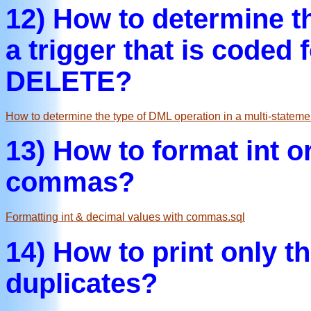
12) How to determine t
a trigger that is code
DELETE?
How to determine the type of DML operation in a multi-statemen
13) How to format int o
commas?
Formatting int & decimal values with commas.sql
14) How to print only th
duplicates?