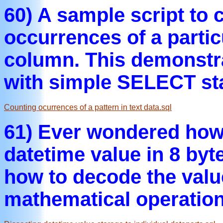
60) A sample script to 
occurrences of a particu
column. This demonstr
with simple SELECT st
Counting ocurrences of a pattern in text data.sql
61) Ever wondered how
datetime value in 8 byt
how to decode the valu
mathematical operation