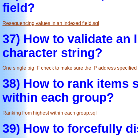
field?
Resequencing values in an indexed field.sql
37) How to validate an 
character string?
One single big IF check to make sure the IP address specified i
38) How to rank items s
within each group?
Ranking from highest within each group.sql
39) How to forcefully 