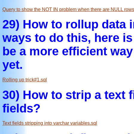
Query to show the NOT IN problem when there are NULL rows i
29) How to rollup data 
ways to do this, here is
be a more efficient way
yet.
Rolling up trick#1.sql
30) How to strip a text 
fields?
Text fields stripping into varchar variables.sql