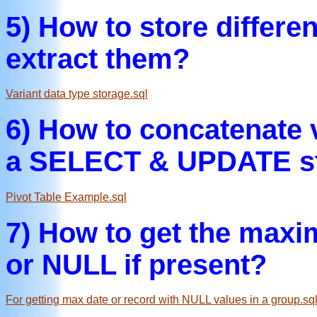
5) How to store differe
extract them?
Variant data type storage.sql
6) How to concatenate 
a SELECT & UPDATE s
Pivot Table Example.sql
7) How to get the maxi
or NULL if present?
For getting max date or record with NULL values in a group.sq