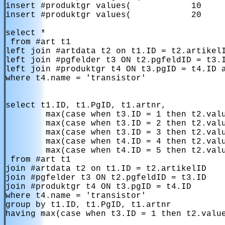
insert #produktgr values(            10     
insert #produktgr values(            20     
select *

 from #art t1 

left join #artdata t2 on t1.ID = t2.artikelI
left join #pgfelder t3 ON t2.pgfeldID = t3.I
left join #produktgr t4 ON t3.pgID = t4.ID a
where t4.name = 'transistor'

select t1.ID, t1.PgID, t1.artnr,

        max(case when t3.ID = 1 then t2.valu
        max(case when t3.ID = 2 then t2.valu
        max(case when t3.ID = 3 then t2.valu
        max(case when t4.ID = 4 then t2.valu
        max(case when t4.ID = 5 then t2.valu
 from #art t1 

join #artdata t2 on t1.ID = t2.artikelID

join #pgfelder t3 ON t2.pgfeldID = t3.ID 

join #produktgr t4 ON t3.pgID = t4.ID

where t4.name = 'transistor'

group by t1.ID, t1.PgID, t1.artnr

having max(case when t3.ID = 1 then t2.value