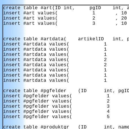
create table #art(ID int,     pgID    int, a
insert #art values(            1       , 10 
insert #art values(            2       , 20 
insert #art values(            3       , 10 
create table #artdata(    artikelID   int, p
insert #artdata values(            1        
insert #artdata values(            1        
insert #artdata values(            1        
insert #artdata values(            2        
insert #artdata values(            2        
insert #artdata values(            1        
insert #artdata values(            1        
insert #artdata values(            1        
create table #pgfelder    (ID      int, pgID
insert #pgfelder values(            1       
insert #pgfelder values(            2       
insert #pgfelder values(            3       
insert #pgfelder values(            4       
insert #pgfelder values(            5       
create table #produktgr   (ID      int, name