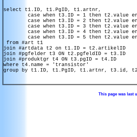
select t1.ID, t1.PgID, t1.artnr,

        case when t3.ID = 1 then t2.value en
        case when t3.ID = 2 then t2.value en
        case when t3.ID = 3 then t2.value en
        case when t3.ID = 4 then t2.value en
        case when t3.ID = 5 then t2.value en
 from #art t1 

join #artdata t2 on t1.ID = t2.artikelID

join #pgfelder t3 ON t2.pgfeldID = t3.ID 

join #produktgr t4 ON t3.pgID = t4.ID

where t4.name = 'transistor'

group by t1.ID, t1.PgID, t1.artnr, t3.id, t2
This page was last 