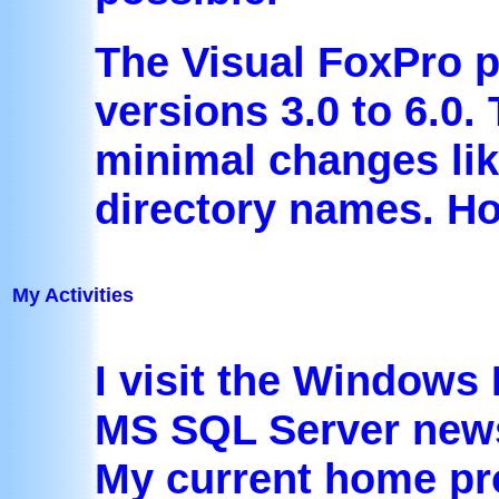
The Visual FoxPro 
versions 3.0 to 6.0
minimal changes lik
directory names. Ho
My Activities
I visit the Windows
MS SQL Server news
My current home pro