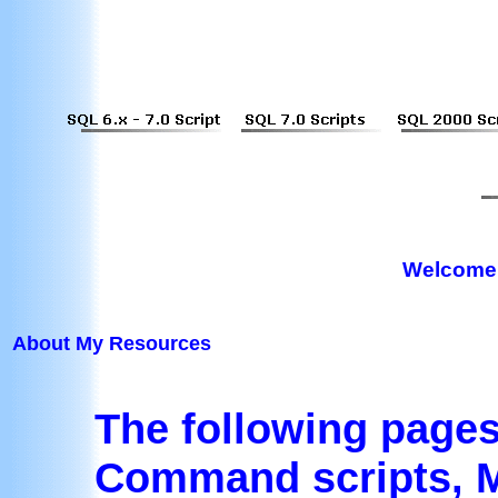
Welcome 
About My Resources
The following page
Command scripts, M