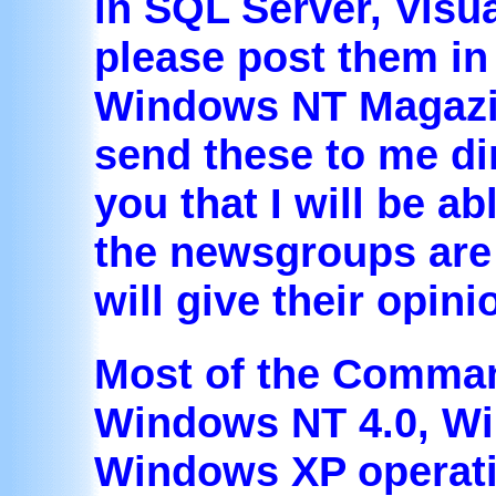
in SQL Server, Visu
please post them i
Windows NT Magazin
send these to me di
you that I will be ab
the newsgroups are 
will give their opin
Most of the Comman
Windows NT 4.0, W
Windows XP operat