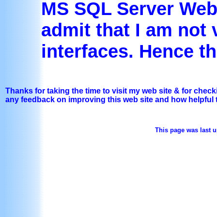
MS SQL Server Web 
admit that I am not
interfaces. Hence th
Thanks for taking the time to visit my web site & for chec
any feedback on improving this web site and how helpful 
This page was last u