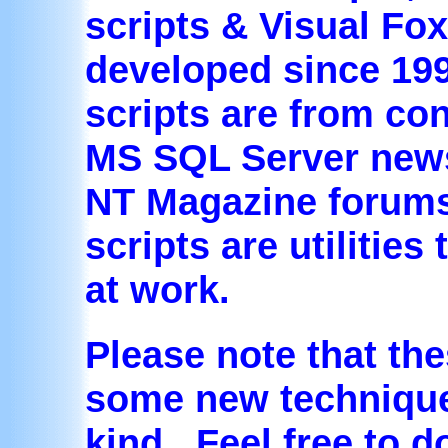
scripts & Visual Fo
developed since 199
scripts are from con
MS SQL Server new
NT Magazine forums
scripts are utilities
at work.
Please note that the
some new techniques
kind. Feel free to 