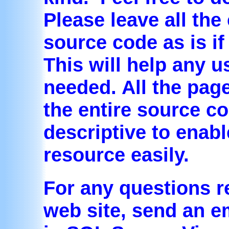
Please leave all th
source code as is if
This will help any u
needed. All the pag
the entire source c
descriptive to enabl
resource easily.
For any questions r
web site, send an em