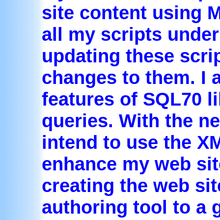
site content using 
all my scripts unde
updating these scri
changes to them. I 
features of SQL70 li
queries. With the ne
intend to use the X
enhance my web site.
creating the web si
authoring tool to a 