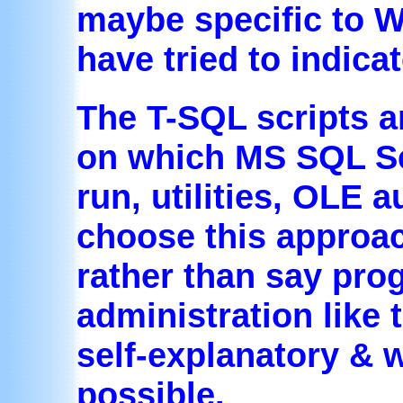
maybe specific to W
have tried to indica
The T-SQL scripts a
on which MS SQL Ser
run, utilities, OLE 
choose this approac
rather than say pro
administration like 
self-explanatory &
possible.