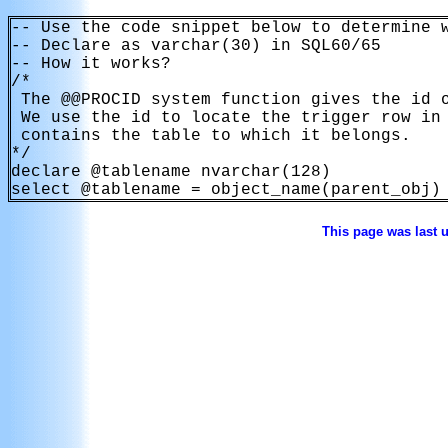
-- Use the code snippet below to determine w
-- Declare as varchar(30) in SQL60/65

-- How it works?

/*

 The @@PROCID system function gives the id o
 We use the id to locate the trigger row in 
 contains the table to which it belongs.

*/

declare @tablename nvarchar(128)

select @tablename = object_name(parent_obj)
This page was last 