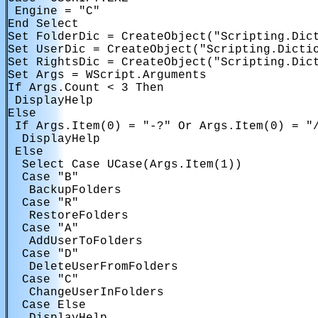
 Engine = "C"

End Select

Set FolderDic = CreateObject("Scripting.Dict
Set UserDic = CreateObject("Scripting.Dictio
Set RightsDic = CreateObject("Scripting.Dict
Set Args = WScript.Arguments

If Args.Count < 3 Then

 DisplayHelp

Else

 If Args.Item(0) = "-?" Or Args.Item(0) = "/
  DisplayHelp

 Else

  Select Case UCase(Args.Item(1))

  Case "B"

   BackupFolders

  Case "R"

   RestoreFolders

  Case "A"

   AddUserToFolders

  Case "D"

   DeleteUserFromFolders

  Case "C"

   ChangeUserInFolders

  Case Else
