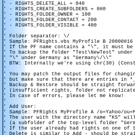
' - RIGHTS_DELETE_ALL = 040

' - RIGHTS_CREATE_SUBFOLDERS = 080

' - RIGHTS_FOLDER_OWNER = 100

' - RIGHTS_FOLDER_CONTACT = 200

' - RIGHTS_FOLDER_VISIBLE = 400

'

' Folder separator: \/

' Sample: PFRights.vbs MyProfile B 20000816 
' If the PF name contains a "\", it must be 
' To backup the folder "Test\NewTest" under 
' "\" under Germany as "Germany\/\\"

' BTW: Internally we're using chr(30) (Const
'

' You may patch the output files for changin
' but make sure that there are entries in *_
' Backup & Restore should be straight forwar
' (insufficient rights, folder not replicate
' In case of errors, please let me know!

' 

' Add User:

' Sample: PFRights MyProfile A /o=Yahoo/ou=M
' The user with the directory name "KS" will
' (a subfolder of the top-level folder "Germ
' If the user already had rights on one of t
' Delete is similar to Add - should be strai