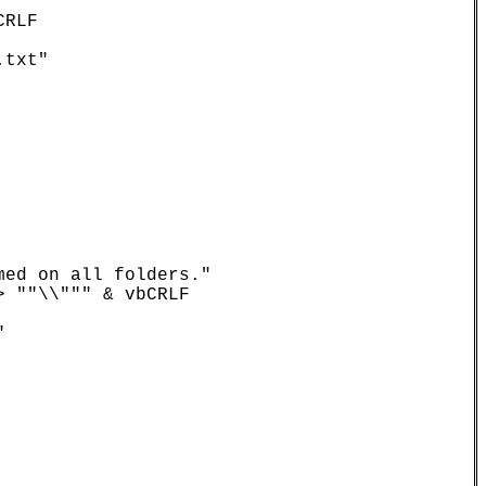
RLF

txt"

ed on all folders."

 ""\\""" & vbCRLF
