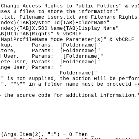
Change Access Rights to Public Folders" & vbC
ses 3 files to store the information:"

.txt, Filename_Users.txt and Filename_Rights.
ndex){TAB}System Id{TAB}FolderName"

ndex){TAB}X.500 Name{TAB}Display Name"

B}UId{TAB}Rights" & vbCRLF

MapiProfileName Mode Parameter(s)" & vbCRLF

ckup,      Params: 
 [Foldername]"

store,     Params: 
 [Foldername]"

d User,    Params: 
 [Foldername]"

lete User, Params: 
 [Foldername]"

ange User, Params: 
"

                  [Foldername]"

" is not supplied, the action will be perform
". ""\"" in a folder name must be protectd ->