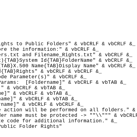
ghts to Public Folders" & vbCRLF & vbCRLF &_

re the information:" & vbCRLF &_

rs.txt and Filename_Rights.txt" & vbCRLF &_

){TAB}System Id{TAB}FolderName" & vbCRLF &_

TAB}X.500 Name{TAB}Display Name" & vbCRLF &_

{TAB}Rights" & vbCRLF & vbCRLF &_

de Parameter(s)" & vbCRLF &_

Params: 
 [Foldername]" & vbCRLF & vbTAB &_

" & vbCRLF & vbTAB &_

e]" & vbCRLF & vbTAB &_

name]" & vbCRLF & vbTAB &_

rname]" & vbCRLF & vbCRLF &_

 action will be performed on all folders." & 
er name must be protected -> ""\\""" & vbCRLF
e code for additional information." &_

ublic Folder Rights"
