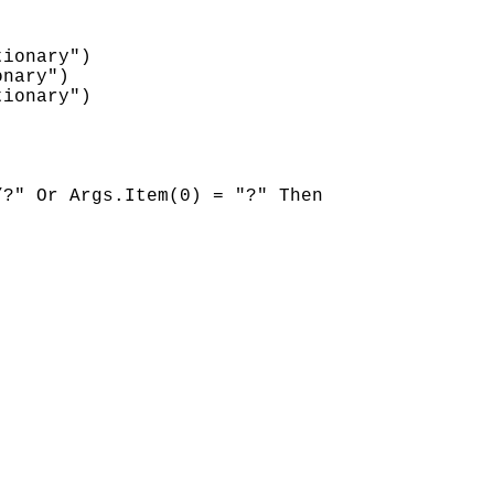
ionary")

nary")

ionary")

?" Or Args.Item(0) = "?" Then
