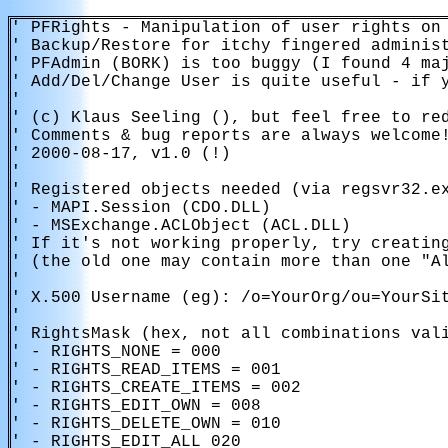
' PFRights - Manipulation of user rights on 
' Backup/Restore for itchy fingered administ
' PFAdmin (BORK) is too buggy (I found 4 maj
' Add/Del/Change User is quite useful - if y
'

' (c) Klaus Seeling (), but feel free to red
' Comments & bug reports are always welcome!
' 2000-08-17, v1.0 (!)

'

' Registered objects needed (via regsvr32.ex
' - MAPI.Session (CDO.DLL)

' - MSExchange.ACLObject (ACL.DLL)

' If it's not working properly, try creating
' (the old one may contain more than one "Al
'

' X.500 Username (eg): /o=YourOrg/ou=YourSit
'

' RightsMask (hex, not all combinations vali
' - RIGHTS_NONE = 000

' - RIGHTS_READ_ITEMS = 001

' - RIGHTS_CREATE_ITEMS = 002

' - RIGHTS_EDIT_OWN = 008

' - RIGHTS_DELETE_OWN = 010

' - RIGHTS_EDIT_ALL 020
