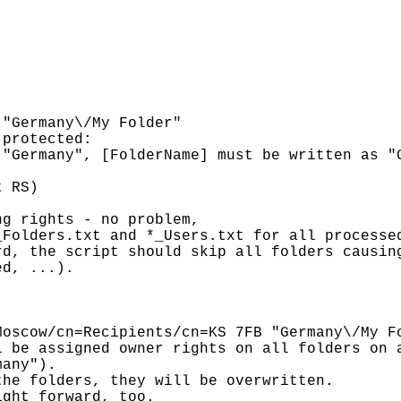
"Germany\/My Folder"

protected:

"Germany", [FolderName] must be written as "G
 RS)

g rights - no problem,

Folders.txt and *_Users.txt for all processed
d, the script should skip all folders causing
d, ...).

oscow/cn=Recipients/cn=KS 7FB "Germany\/My Fo
 be assigned owner rights on all folders on a
any").

he folders, they will be overwritten.

ght forward, too.
