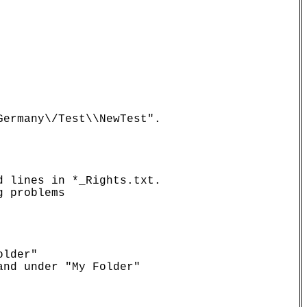
ermany\/Test\\NewTest".

 lines in *_Rights.txt.

 problems

lder"

nd under "My Folder"
