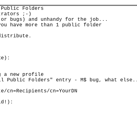
Public Folders

rators ;-)

or bugs) and unhandy for the job...

ou have more than 1 public folder

istribute.



e):

 a new profile

l Public Folders" entry - M$ bug, what else..
e/cn=Recipients/cn=YourDN

d!):
