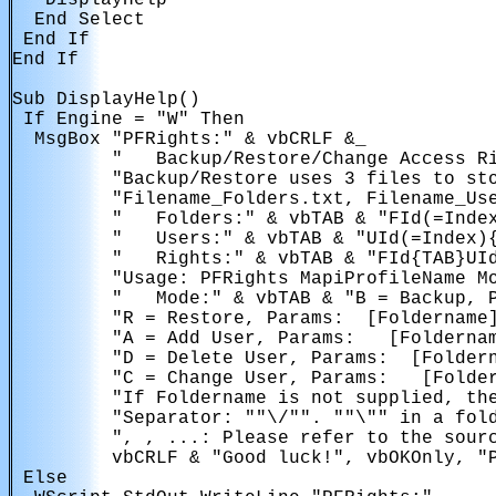
   DisplayHelp

  End Select

 End If

End If

Sub DisplayHelp()

 If Engine = "W" Then

  MsgBox "PFRights:" & vbCRLF &_ 

         "   Backup/Restore/Change Access Ri
         "Backup/Restore uses 3 files to sto
         "Filename_Folders.txt, Filename_Use
         "   Folders:" & vbTAB & "FId(=Index
         "   Users:" & vbTAB & "UId(=Index){
         "   Rights:" & vbTAB & "FId{TAB}UId
         "Usage: PFRights MapiProfileName Mo
         "   Mode:" & vbTAB & "B = Backup, 
         "R = Restore, Params: 
 [Foldername]
         "A = Add User, Params: 
 [Foldernam
         "D = Delete User, Params: 
 [Folder
         "C = Change User, Params: 
 [Folde
         "If Foldername is not supplied, the
         "Separator: ""\/"". ""\"" in a fold
         "
, 
, ...: Please refer to the sourc
         vbCRLF & "Good luck!", vbOKOnly, "P
 Else
