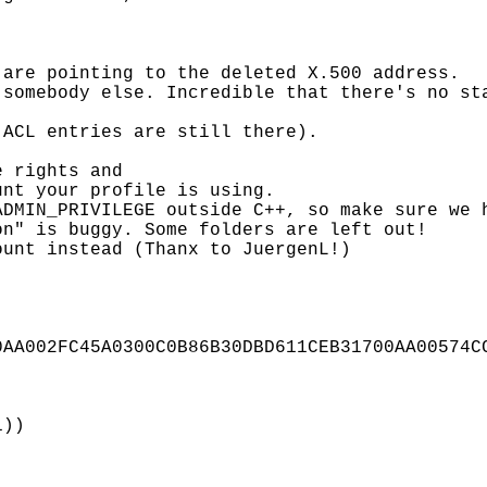
are pointing to the deleted X.500 address.

somebody else. Incredible that there's no sta
ACL entries are still there).

 rights and

nt your profile is using.

DMIN_PRIVILEGE outside C++, so make sure we h
n" is buggy. Some folders are left out!

unt instead (Thanx to JuergenL!)

AA002FC45A0300C0B86B30DBD611CEB31700AA00574CC
))
