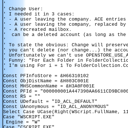
'

' Change User:

' I needed it in 3 cases:

' - A user leaving the company. ACE entries 
' - A user leaving the company, replaced by 
' - A recreated mailbox.

' 
 can be a deleted account (as long as the 
'

' To state the obvious: Change will preserve
' you can't delete (nor change...) the accou
' Unfortunately we can't use OPENSTORE_USE_A
' Funny: "For Each Folder in FolderCollectio
' I'm using For i = 1 To FolderCollection.Co
'

Const PFInfoStore = &H66310102

Const ObjDistName = &H803C001E

Const MHSCommonName = &H3A0F001E

Const PFId = "000000001A447390AA6611CD9BC800
Const RS = ""

Const UDefault = "ID_ACL_DEFAULT"

Const UAnonymous = "ID_ACL_ANONYMOUS"

Select Case UCase(Right(WScript.FullName, 11
Case "WSCRIPT.EXE"

 Engine = "W"

Case "CSCRIPT.EXE"
