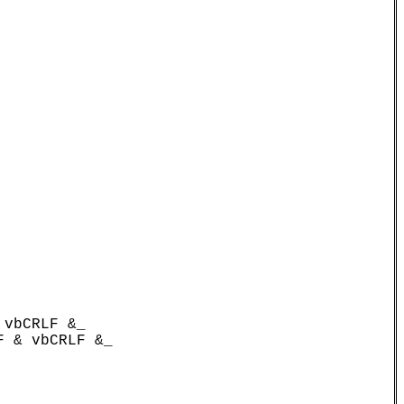
vbCRLF &_

 & vbCRLF &_
