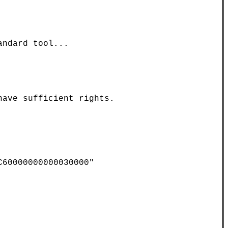
ndard tool...

ave sufficient rights.

60000000000030000"
