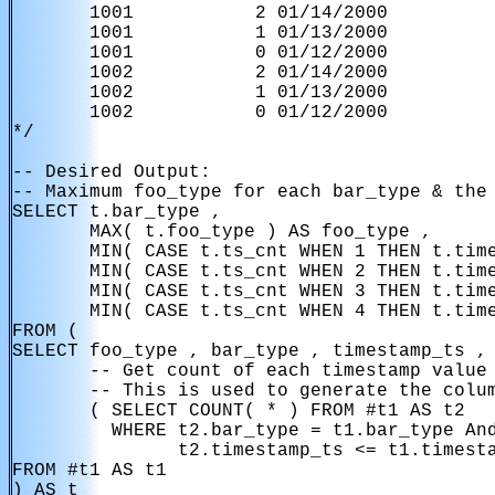
       1001           2 01/14/2000

       1001           1 01/13/2000

       1001           0 01/12/2000

       1002           2 01/14/2000

       1002           1 01/13/2000

       1002           0 01/12/2000

*/

-- Desired Output:

-- Maximum foo_type for each bar_type & the 
SELECT t.bar_type ,

       MAX( t.foo_type ) AS foo_type ,

       MIN( CASE t.ts_cnt WHEN 1 THEN t.time
       MIN( CASE t.ts_cnt WHEN 2 THEN t.time
       MIN( CASE t.ts_cnt WHEN 3 THEN t.time
       MIN( CASE t.ts_cnt WHEN 4 THEN t.time
FROM (

SELECT foo_type , bar_type , timestamp_ts ,

       -- Get count of each timestamp value 
       -- This is used to generate the colum
       ( SELECT COUNT( * ) FROM #t1 AS t2

         WHERE t2.bar_type = t1.bar_type And
               t2.timestamp_ts <= t1.timesta
FROM #t1 AS t1

) AS t
