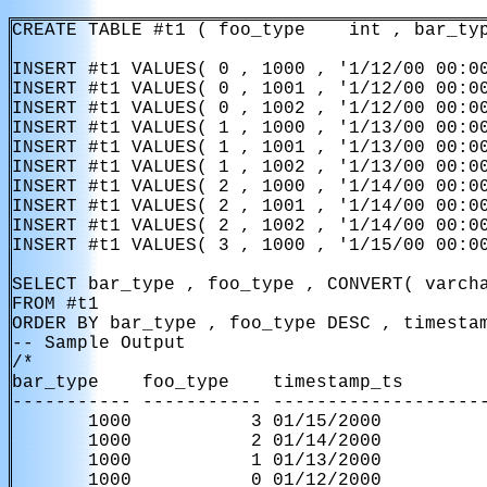
CREATE TABLE #t1 ( foo_type    int , bar_typ
INSERT #t1 VALUES( 0 , 1000 , '1/12/00 00:00
INSERT #t1 VALUES( 0 , 1001 , '1/12/00 00:00
INSERT #t1 VALUES( 0 , 1002 , '1/12/00 00:00
INSERT #t1 VALUES( 1 , 1000 , '1/13/00 00:00
INSERT #t1 VALUES( 1 , 1001 , '1/13/00 00:00
INSERT #t1 VALUES( 1 , 1002 , '1/13/00 00:00
INSERT #t1 VALUES( 2 , 1000 , '1/14/00 00:00
INSERT #t1 VALUES( 2 , 1001 , '1/14/00 00:00
INSERT #t1 VALUES( 2 , 1002 , '1/14/00 00:00
INSERT #t1 VALUES( 3 , 1000 , '1/15/00 00:00
SELECT bar_type , foo_type , CONVERT( varcha
FROM #t1

ORDER BY bar_type , foo_type DESC , timestam
-- Sample Output

/*

bar_type    foo_type    timestamp_ts        
----------- ----------- --------------------
       1000           3 01/15/2000

       1000           2 01/14/2000

       1000           1 01/13/2000

       1000           0 01/12/2000
