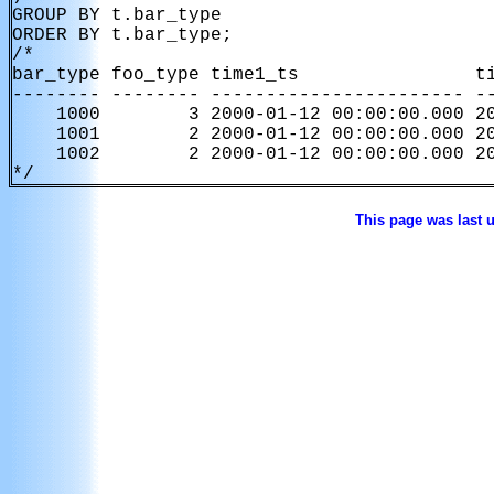
GROUP BY t.bar_type

ORDER BY t.bar_type;

/*

bar_type foo_type time1_ts                ti
-------- -------- ----------------------- --
    1000        3 2000-01-12 00:00:00.000 20
    1001        2 2000-01-12 00:00:00.000 20
    1002        2 2000-01-12 00:00:00.000 20
*/
This page was last 