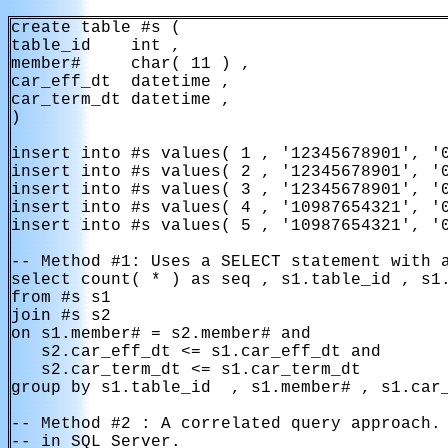
create table #s ( 

table_id    int ,

member#     char( 11 ) ,

car_eff_dt  datetime ,

car_term_dt datetime ,

)

insert into #s values( 1 , '12345678901', '0
insert into #s values( 2 , '12345678901', '0
insert into #s values( 3 , '12345678901', '0
insert into #s values( 4 , '10987654321', '0
insert into #s values( 5 , '10987654321', '0
-- Method #1: Uses a SELECT statement with a
select count( * ) as seq , s1.table_id , s1.
from #s s1

join #s s2

on s1.member# = s2.member# and

   s2.car_eff_dt <= s1.car_eff_dt and

   s2.car_term_dt <= s1.car_term_dt

group by s1.table_id  , s1.member# , s1.car_
-- Method #2 : A correlated query approach. 
-- in SQL Server.
