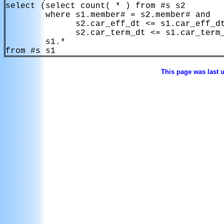
select (select count( * ) from #s s2

        where s1.member# = s2.member# and

              s2.car_eff_dt <= s1.car_eff_dt
              s2.car_term_dt <= s1.car_term_
        s1.*

This page was last 