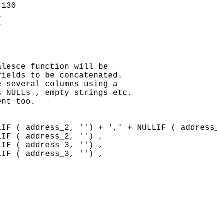
130





lesce function will be

ields to be concatenated.

 several columns using a

 NULLs , empty strings etc.

nt too.

IF ( address_2, '') + ',' + NULLIF ( address_
IF ( address_2, '') ,

IF ( address_3, '') ,

IF ( address_3, '') ,

                                             