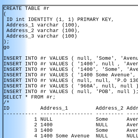
CREATE TABLE #r

(

 ID int IDENTITY (1, 1) PRIMARY KEY,

 Address_1 varchar (100),

 Address_2 varchar (100),

 Address_3 varchar (100)

);

go

INSERT INTO #r VALUES ( null, 'Some', 'Avenu
INSERT INTO #r VALUES ( '1400', null , 'Aven
INSERT INTO #r VALUES ( '1400', 'Some', 'Ave
INSERT INTO #r VALUES ( '1400 Some Avenue', 
INSERT INTO #r VALUES ( null, null, 'P.O 130
INSERT INTO #r VALUES ( '960A', null, null )
INSERT INTO #r VALUES ( null, 'POB', null );
SELECT * FROM #r;

/*

ID          Address_1         Address_2 Addr
----------- ----------------- --------- ----
          1 NULL              Some      Aven
          2 1400              NULL      Aven
          3 1400              Some      Aven
          4 1400 Some Avenue  NULL      NULL