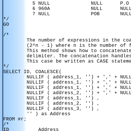
          5 NULL              NULL      P.O 
          6 960A              NULL      NULL
          7 NULL              POB       NULL
*/

GO

/*

        The number of expressions in the coa
        (2^n - 1) where n is the number of f
        This method shows how to concatenate
        delimiter. The concatenation handles
        This case be written as CASE stateme
*/

SELECT ID, COALESCE(

        NULLIF ( address_1, '') + ',' + NULL
        NULLIF ( address_1, '') + ',' + NULL
        NULLIF ( address_1, '') + ',' + NULL
        NULLIF ( address_2, '') + ',' + NULL
        NULLIF ( address_1, '') ,

        NULLIF ( address_2, '') ,

        NULLIF ( address_3, '') ,

        '' ) as Address

FROM #r;

/*

ID          Address                        