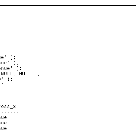
e' );

ue' );

nue' );

NULL, NULL );

' );

;



ess_3                    

------

ue

ue

ue


