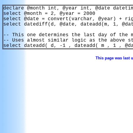
declare @month int, @year int, @date datetim
select @month = 2, @year = 2000

select @date = convert(varchar, @year) + rig
select datediff(d, @date, dateadd(m, 1, @dat
-- This one determines the last day of the m
-- Uses almost similar logic as the above st
select dateadd( d, -1 , dateadd( m , 1 , @d
This page was last 