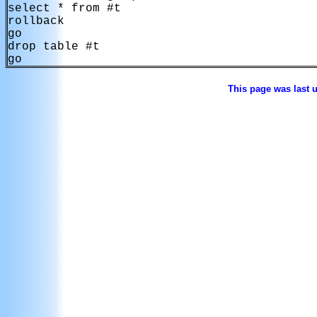
select * from #t

rollback

go

drop table #t

go
This page was last 