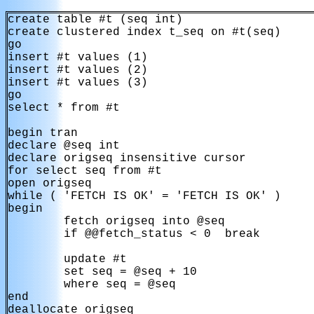
create table #t (seq int)

create clustered index t_seq on #t(seq)

go

insert #t values (1)

insert #t values (2)

insert #t values (3)

go

select * from #t

begin tran

declare @seq int

declare origseq insensitive cursor

for select seq from #t

open origseq

while ( 'FETCH IS OK' = 'FETCH IS OK' )

begin

        fetch origseq into @seq

        if @@fetch_status < 0  break

        update #t

        set seq = @seq + 10

        where seq = @seq

end

deallocate origseq
