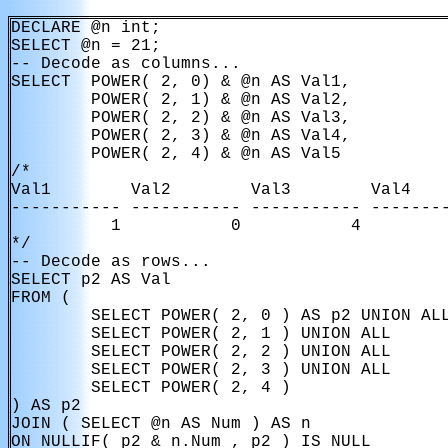
DECLARE @n int;

SELECT @n = 21;

-- Decode as columns...

SELECT  POWER( 2, 0) & @n AS Val1,

        POWER( 2, 1) & @n AS Val2,

        POWER( 2, 2) & @n AS Val3,

        POWER( 2, 3) & @n AS Val4,

        POWER( 2, 4) & @n AS Val5

/*

Val1        Val2        Val3        Val4    
----------- ----------- ----------- --------
          1           0           4         
*/

-- Decode as rows...

SELECT p2 AS Val

FROM (

        SELECT POWER( 2, 0 ) AS p2 UNION ALL
        SELECT POWER( 2, 1 ) UNION ALL 

        SELECT POWER( 2, 2 ) UNION ALL

        SELECT POWER( 2, 3 ) UNION ALL 

        SELECT POWER( 2, 4 )

) AS p2

JOIN ( SELECT @n AS Num ) AS n

ON NULLIF( p2 & n.Num , p2 ) IS NULL
