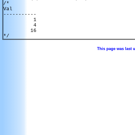
/*

Val         

----------- 

          1 

          4 

         16 

*/
This page was last 