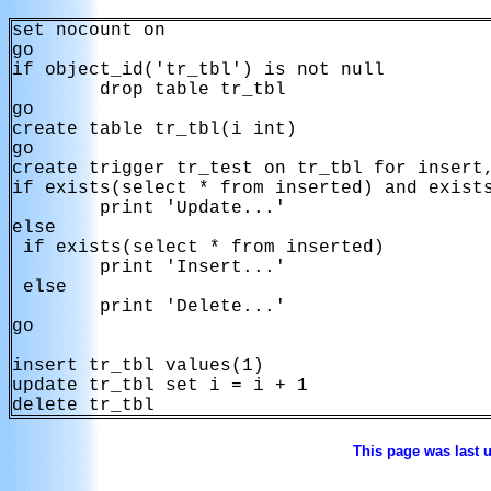
set nocount on

go

if object_id('tr_tbl') is not null

        drop table tr_tbl

go

create table tr_tbl(i int)

go

create trigger tr_test on tr_tbl for insert,
if exists(select * from inserted) and exists
        print 'Update...'

else

 if exists(select * from inserted)

        print 'Insert...'

 else 

        print 'Delete...'

go

insert tr_tbl values(1)

update tr_tbl set i = i + 1

delete tr_tbl
This page was last 