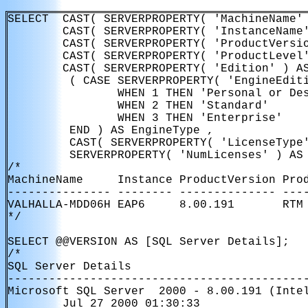
SELECT  CAST( SERVERPROPERTY( 'MachineName' 
        CAST( SERVERPROPERTY( 'InstanceName'
        CAST( SERVERPROPERTY( 'ProductVersio
        CAST( SERVERPROPERTY( 'ProductLevel'
        CAST( SERVERPROPERTY( 'Edition' ) AS
         ( CASE SERVERPROPERTY( 'EngineEditi
                WHEN 1 THEN 'Personal or Des
                WHEN 2 THEN 'Standard'

                WHEN 3 THEN 'Enterprise'

         END ) AS EngineType ,

         CAST( SERVERPROPERTY( 'LicenseType'
         SERVERPROPERTY( 'NumLicenses' ) AS 
/*

MachineName     Instance ProductVersion Pro
--------------- -------- -------------- ----
VALHALLA-MDD06H EAP6     8.00.191       RTM 
*/

SELECT @@VERSION AS [SQL Server Details];

/*

SQL Server Details                         
-------------------------------------------
Microsoft SQL Server  2000 - 8.00.191 (Intel
        Jul 27 2000 01:30:33 
