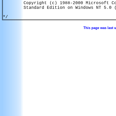
        Copyright (c) 1988-2000 Microsoft Co
        Standard Edition on Windows NT 5.0 (
This page was last 