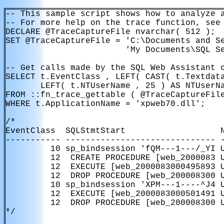
-- This sample script shows how to analyze a
-- For more help on the trace function, see 
DECLARE @TraceCaptureFile nvarchar( 512 );

SET @TraceCaptureFile = 'C:\Documents and Se
                        'My Documents\SQL Se
-- Get calls made by the SQL Web Assistant o
SELECT t.EventClass , LEFT( CAST( t.Textdata
       LEFT( t.NTUserName , 25 ) AS NTUserNa
FROM ::fn_trace_gettable ( @TraceCaptureFile
WHERE t.ApplicationName = 'xpweb70.dll';

/*

EventClass  SQLStmtStart                   N
----------- ------------------------------ -
         10 sp_bindsession 'fQM---1---/_YI U
         12  CREATE PROCEDURE [web_2000083 U
         12  EXECUTE [web_2000083000495893 U
         12  DROP PROCEDURE [web_200008300 U
         10 sp_bindsession 'XPM---1----^J4 U
         12  EXECUTE [web_2000083000501491 U
         12  DROP PROCEDURE [web_200008300 U
*/
