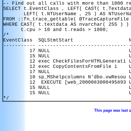
-- Find out all calls with more than 1000 re
SELECT t.EventClass , LEFT( CAST( t.Textdata
       LEFT( t.NTUserName , 25 ) AS NTUserNa
FROM ::fn_trace_gettable( @TraceCaptureFile 
WHERE CAST( t.textdata AS nvarchar( 255 ) ) 
      t.cpu > 10 and t.reads > 1000;

/*

EventClass  SQLStmtStart                   N
----------- ------------------------------ -
         17 NULL                           U
         15 NULL                           U
         12 exec CheckFilesForHTMLGenerati U
         12 exec CopyContentsFromFile i    U
         17 NULL                           U
         10 sp_MShelpcolumns N'dbo.vwResou U
         12  EXECUTE [web_2000083000495893 U
         15 NULL                           U
         15 NULL                           U
*/
This page was last 