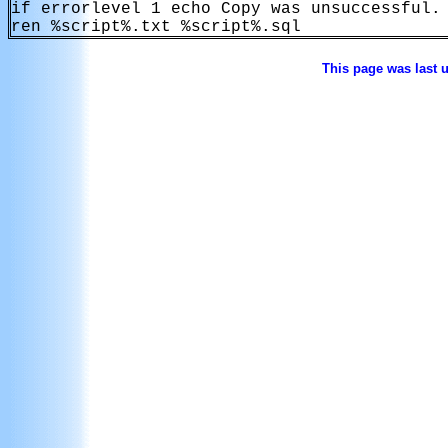
if errorlevel 1 echo Copy was unsuccessful.

This page was last 