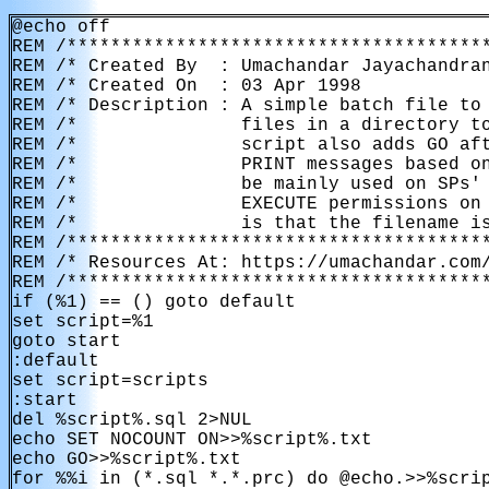
@echo off

REM /***************************************
REM /* Created By  : Umachandar Jayachandran
REM /* Created On  : 03 Apr 1998            
REM /* Description : A simple batch file to 
REM /*               files in a directory to
REM /*               script also adds GO aft
REM /*               PRINT messages based on
REM /*               be mainly used on SPs' 
REM /*               EXECUTE permissions on 
REM /*               is that the filename is
REM /***************************************
REM /* Resources At: https://umachandar.com/
REM /***************************************
if (%1) == () goto default

set script=%1

goto start

:default

set script=scripts

:start

del %script%.sql 2>NUL

echo SET NOCOUNT ON>>%script%.txt

echo GO>>%script%.txt

for %%i in (*.sql *.*.prc) do @echo.>>%scri