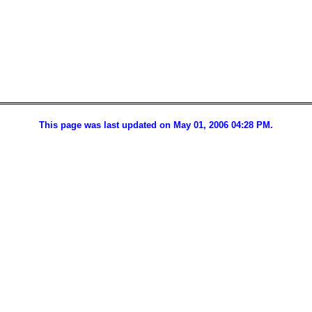
This page was last updated on May 01, 2006 04:28 PM.