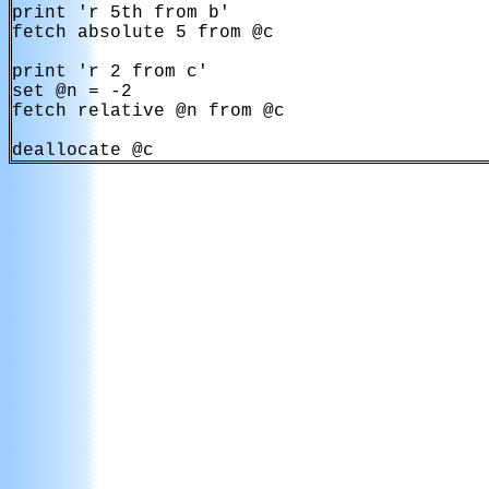
print 'r 5th from b'

fetch absolute 5 from @c

print 'r 2 from c'

set @n = -2

fetch relative @n from @c
