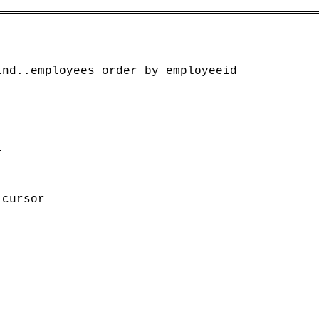
nd..employees order by employeeid



cursor
