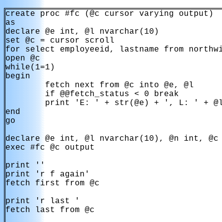
create proc #fc (@c cursor varying output)

as

declare @e int, @l nvarchar(10)

set @c = cursor scroll 

for select employeeid, lastname from northwi
open @c

while(1=1)

begin

        fetch next from @c into @e, @l

        if @@fetch_status < 0 break

        print 'E: ' + str(@e) + ', L: ' + @l
end

go

declare @e int, @l nvarchar(10), @n int, @c 
exec #fc @c output

print ''

print 'r f again'

fetch first from @c

print 'r last '

fetch last from @c
