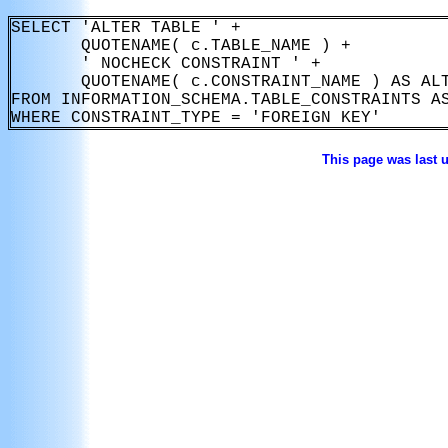
SELECT 'ALTER TABLE ' +

       QUOTENAME( c.TABLE_NAME ) +

       ' NOCHECK CONSTRAINT ' +

       QUOTENAME( c.CONSTRAINT_NAME ) AS ALT
FROM INFORMATION_SCHEMA.TABLE_CONSTRAINTS AS
This page was last 