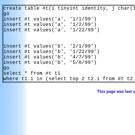
create table #t(i tinyint identity, j char(1
go

insert #t values('a', '1/1/99')

insert #t values('a', '1/2/99')

insert #t values('a', '1/22/99')

insert #t values('b', '2/1/99')

insert #t values('b', '1/22/99')

insert #t values('b', '4/7/99')

insert #t values('b', '5/8/99')

go

select * from #t t1

where t1.i in (select top 2 t2.i from #t t2
This page was last 