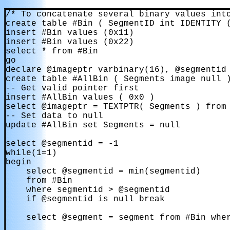
/* To concatenate several binary values into
create table #Bin ( SegmentID int IDENTITY (
insert #Bin values (0x11)

insert #Bin values (0x22)

select * from #Bin

go

declare @imageptr varbinary(16), @segmentid 
create table #AllBin ( Segments image null )
-- Get valid pointer first

insert #AllBin values ( 0x0 )

select @imageptr = TEXTPTR( Segments ) from 
-- Set data to null

update #AllBin set Segments = null

select @segmentid = -1

while(1=1)

begin

    select @segmentid = min(segmentid)

    from #Bin

    where segmentid > @segmentid

    if @segmentid is null break

    select @segment = segment from #Bin wher