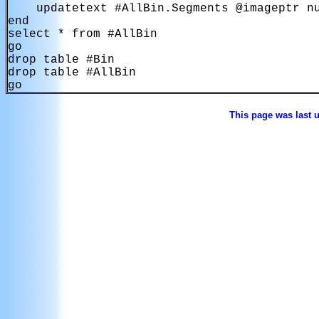
    updatetext #AllBin.Segments @imageptr nu
end

select * from #AllBin

go

drop table #Bin

drop table #AllBin

go
This page was last 