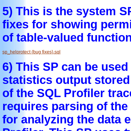
5) This is the system S
fixes for showing perm
of table-valued functio
sp_helprotect (bug fixes).sql
6) This SP can be used
statistics output store
of the SQL Profiler trac
requires parsing of the
for analyzing the data e