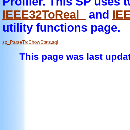
Profiler. This SP uses 
IEEE32ToReal_
and
IE
utility functions page.
sp_ParseTrcShowStats.sql
This page was last updat