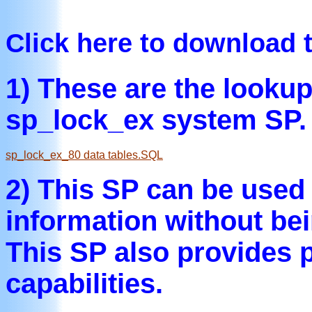
Click here to download 
1) These are the lookup
sp_lock_ex system SP.
sp_lock_ex_80 data tables.SQL
2) This SP can be used 
information without bei
This SP also provides 
capabilities.