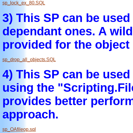
sp_lock_ex_80.SQL
3) This SP can be used t
dependant ones. A wild
provided for the objec
sp_drop_all_objects.SQL
4) This SP can be used 
using the "Scripting.F
provides better perfo
approach.
sp_OAfileop.sql