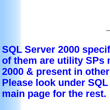
SQL Server 2000 specifi
of them are utility SPs
2000 & present in other
Please look under SQL 
main page for the rest.