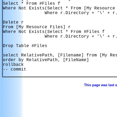
Select * From #Files f

Where Not Exists(Select * From [My Resource 
                Where r.Directory + '\' + r.
Delete r

From [My Resource Files] r

Where Not Exists(Select * From #Files f

                Where r.Directory + '\' + r.
Drop Table #Files

select RelativePath, [Filename] from [My Res
order by RelativePath, [FileName]

rollback

-- commit

This page was last 