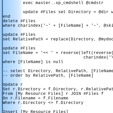
        exec master..xp_cmdshell @cmdstr

        update #Files set Directory = @dir w
end

delete #Files

where charindex('~' + [FileName] + '~', @ski
update #Files

set RelativePath = replace(Directory, @mydoc
update #Files

set FileName = '<< ' + reverse(left(reverse(
                                charindex('\
where [FileName] is null

-- select Directory, RelativePath, [FileName
-- order by RelativePath, [FileName]

Update r

Set r.Directory = f.Directory, r.RelativePat
From [My Resource Files] r JOIN #Files f

On r.Filename = f.Filename 

Where r.Directory <> f.Directory

Insert [My Resource Files]
