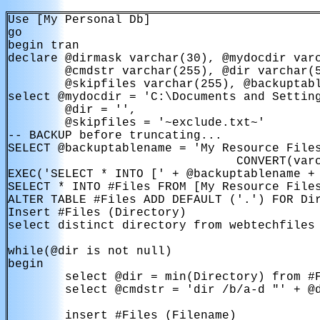
Use [My Personal Db]

go

begin tran

declare @dirmask varchar(30), @mydocdir varc
        @cmdstr varchar(255), @dir varchar(5
        @skipfiles varchar(255), @backuptabl
select @mydocdir = 'C:\Documents and Setting
        @dir = '',

        @skipfiles = '~exclude.txt~'

-- BACKUP before truncating...

SELECT @backuptablename = 'My Resource Files
                                CONVERT(varc
EXEC('SELECT * INTO [' + @backuptablename + 
SELECT * INTO #Files FROM [My Resource Files
ALTER TABLE #Files ADD DEFAULT ('.') FOR Dir
Insert #Files (Directory)

select distinct directory from webtechfiles

while(@dir is not null)

begin

        select @dir = min(Directory) from #F
        select @cmdstr = 'dir /b/a-d "' + @d
        insert #Files (Filename)
