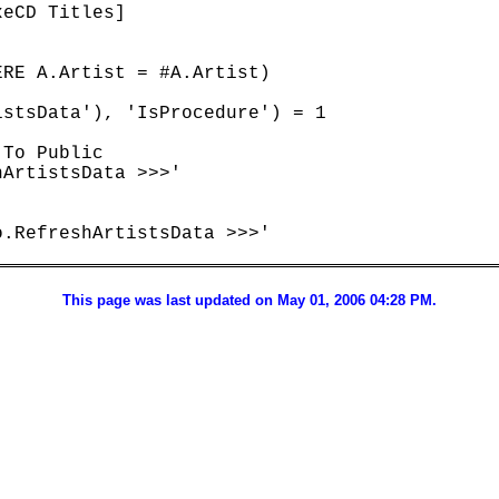
eCD Titles]

RE A.Artist = #A.Artist)

stsData'), 'IsProcedure') = 1

To Public

ArtistsData >>>'

.RefreshArtistsData >>>'

This page was last updated on May 01, 2006 04:28 PM.