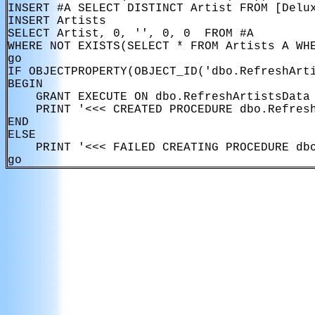
INSERT #A SELECT DISTINCT Artist FROM [Delux
INSERT Artists

SELECT Artist, 0, '', 0, 0  FROM #A

WHERE NOT EXISTS(SELECT * FROM Artists A WHE
go

IF OBJECTPROPERTY(OBJECT_ID('dbo.RefreshArti
BEGIN

    GRANT EXECUTE ON dbo.RefreshArtistsData 
    PRINT '<<< CREATED PROCEDURE dbo.Refresh
END

ELSE

    PRINT '<<< FAILED CREATING PROCEDURE dbo