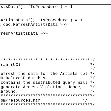
stsData'), 'IsProcedure') = 1

ArtistsData'), 'IsProcedure') = 1

 dbo.RefreshArtistsData >>>'

reshArtistsData >>>'

*************************************/

ran (UC)                            */

                                    */

efresh the data for the Artists tbl */

0 DeluxeCD database.                */

contains the distributed query will */

generate Access Violation. Hence,   */

around.                             */

*************************************/

om/resources.htm                 */

*************************************/
