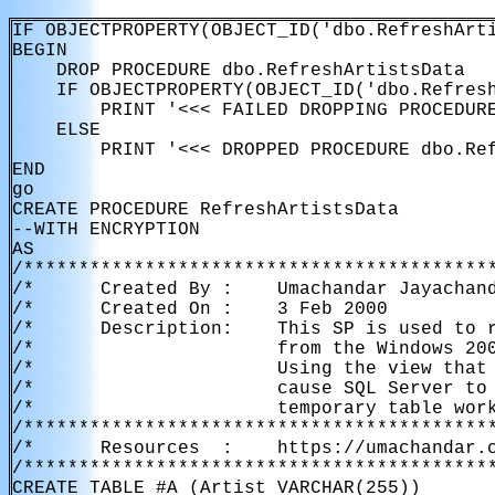
IF OBJECTPROPERTY(OBJECT_ID('dbo.RefreshArti
BEGIN

    DROP PROCEDURE dbo.RefreshArtistsData

    IF OBJECTPROPERTY(OBJECT_ID('dbo.Refresh
        PRINT '<<< FAILED DROPPING PROCEDURE
    ELSE

        PRINT '<<< DROPPED PROCEDURE dbo.Ref
END

go

CREATE PROCEDURE RefreshArtistsData

--WITH ENCRYPTION

AS

/*******************************************
/*      Created By :    Umachandar Jayachand
/*      Created On :    3 Feb 2000          
/*      Description:    This SP is used to r
/*                      from the Windows 200
/*                      Using the view that 
/*                      cause SQL Server to 
/*                      temporary table work
/*******************************************
/*      Resources  :    https://umachandar.c
/*******************************************
CREATE TABLE #A (Artist VARCHAR(255))
