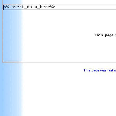
<%insert_data_here%>
This page 
This page was last 