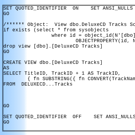
SET QUOTED_IDENTIFIER  ON    SET ANSI_NULLS 
GO

/****** Object:  View dbo.DeluxeCD Tracks Sc
if exists (select * from sysobjects

                where id = object_id(N'[dbo]
                        OBJECTPROPERTY(id, N
drop view [dbo].[DeluxeCD Tracks]

GO

CREATE VIEW dbo.[DeluxeCD Tracks]

AS

SELECT TitleID, TrackID + 1 AS TrackID, 

        { fn SUBSTRING({ fn CONVERT(TrackNam
FROM  DELUXECD...Tracks

GO

SET QUOTED_IDENTIFIER  OFF    SET ANSI_NULLS
GO
