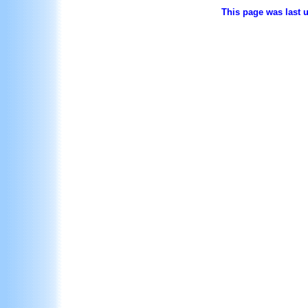
This page was last 