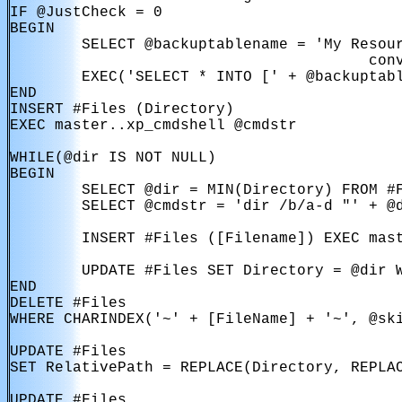
IF @JustCheck = 0

BEGIN

        SELECT @backuptablename = 'My Resour
                                        conv
        EXEC('SELECT * INTO [' + @backuptabl
END

INSERT #Files (Directory)

EXEC master..xp_cmdshell @cmdstr

WHILE(@dir IS NOT NULL)

BEGIN

        SELECT @dir = MIN(Directory) FROM #F
        SELECT @cmdstr = 'dir /b/a-d "' + @d
        INSERT #Files ([Filename]) EXEC mast
        UPDATE #Files SET Directory = @dir W
END

DELETE #Files

WHERE CHARINDEX('~' + [FileName] + '~', @ski
UPDATE #Files

SET RelativePath = REPLACE(Directory, REPLAC
UPDATE #Files
