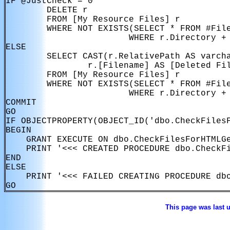
IF @JustCheck = 0

        DELETE r

        FROM [My Resource Files] r

        WHERE NOT EXISTS(SELECT * FROM #File
                        WHERE r.Directory + 
ELSE

        SELECT CAST(r.RelativePath AS varcha
                r.[Filename] AS [Deleted Fil
        FROM [My Resource Files] r

        WHERE NOT EXISTS(SELECT * FROM #File
                        WHERE r.Directory + 
COMMIT

GO

IF OBJECTPROPERTY(OBJECT_ID('dbo.CheckFilesF
BEGIN

    GRANT EXECUTE ON dbo.CheckFilesForHTMLGe
    PRINT '<<< CREATED PROCEDURE dbo.CheckFi
END

ELSE

    PRINT '<<< FAILED CREATING PROCEDURE dbo
This page was last 