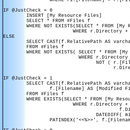
                WHERE r1.[Filename] = r.[Fil
IF @JustCheck = 0

        INSERT [My Resource Files]

        SELECT * FROM #Files f

        WHERE NOT EXISTS(SELECT * FROM [My R
                        WHERE r.Directory + 
ELSE

        SELECT CAST(f.RelativePath AS varcha
        FROM #Files f

        WHERE NOT EXISTS( SELECT * FROM [My 
                          WHERE r.Directory 
                                NOT ( r.[Fil
                                      r.Dire
IF @JustCheck = 1

        SELECT CAST(f.RelativePath AS varcha
                f.[Filename] AS [Modified Fi
        FROM #Files f

        WHERE EXISTS(SELECT * FROM [My Resou
                        WHERE r.Directory + 
                                        f.Di
                                DATEDIFF( mi
                PATINDEX('<<%>>', f.[Filenam