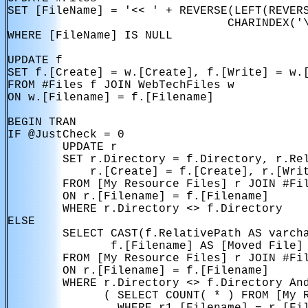
SET [FileName] = '<< ' + REVERSE(LEFT(REVERS
                                CHARINDEX('\
WHERE [FileName] IS NULL

UPDATE f

SET f.[Create] = w.[Create], f.[Write] = w.[
FROM #Files f JOIN WebTechFiles w

ON w.[Filename] = f.[Filename]

BEGIN TRAN

IF @JustCheck = 0

        UPDATE r

        SET r.Directory = f.Directory, r.Rel
            r.[Create] = f.[Create], r.[Writ
        FROM [My Resource Files] r JOIN #Fil
        ON r.[Filename] = f.[Filename]

        WHERE r.Directory <> f.Directory

ELSE

        SELECT CAST(f.RelativePath AS varcha
               f.[Filename] AS [Moved File]

        FROM [My Resource Files] r JOIN #Fil
        ON r.[Filename] = f.[Filename]

        WHERE r.Directory <> f.Directory And
              ( SELECT COUNT( * ) FROM [My R