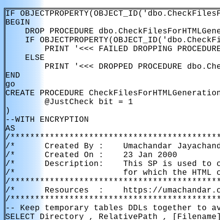
IF OBJECTPROPERTY(OBJECT_ID('dbo.CheckFilesF
BEGIN

    DROP PROCEDURE dbo.CheckFilesForHTMLGene
    IF OBJECTPROPERTY(OBJECT_ID('dbo.CheckFi
        PRINT '<<< FAILED DROPPING PROCEDURE
    ELSE

        PRINT '<<< DROPPED PROCEDURE dbo.Che
END

go

CREATE PROCEDURE CheckFilesForHTMLGeneration
        @JustCheck bit = 1

)

--WITH ENCRYPTION

AS

/*******************************************
/*      Created By :    Umachandar Jayachand
/*      Created On :    23 Jan 2000         
/*      Description:    This SP is used to c
/*                      for which the HTML c
/*******************************************
/*      Resources  :    https://umachandar.c
/*******************************************
-- Keep temporary tables DDLs together to av
SELECT Directory , RelativePath , [Filename]