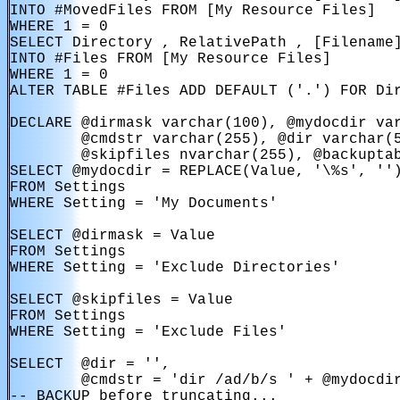
INTO #MovedFiles FROM [My Resource Files]

WHERE 1 = 0

SELECT Directory , RelativePath , [Filename]
INTO #Files FROM [My Resource Files]

WHERE 1 = 0

ALTER TABLE #Files ADD DEFAULT ('.') FOR Dir
DECLARE @dirmask varchar(100), @mydocdir var
        @cmdstr varchar(255), @dir varchar(5
        @skipfiles nvarchar(255), @backuptab
SELECT @mydocdir = REPLACE(Value, '\%s', '')
FROM Settings

WHERE Setting = 'My Documents'

SELECT @dirmask = Value

FROM Settings

WHERE Setting = 'Exclude Directories'

SELECT @skipfiles = Value

FROM Settings

WHERE Setting = 'Exclude Files'

SELECT  @dir = '',

        @cmdstr = 'dir /ad/b/s ' + @mydocdir
-- BACKUP before truncating...
