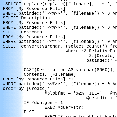
'SELECT replace(replace([filename], ''<'', '
FROM [My Resource Files]

WHERE patindex(''<<%>>'', [filename]) > 0 An
SELECT Description

FROM [My Resource Files]

WHERE patindex(''<<%>>'', [filename]) > 0 An
SELECT Contents

FROM [My Resource Files]

WHERE patindex(''<<%>>'', [filename]) > 0 An
SELECT convert(varchar, (select count(*) fro
                        where r2.RelativePat
                                r2.[Create] 
                                patindex(''<
        + 

        CAST(Description AS varchar(8000)),

        Contents, [Filename]

FROM [My Resource Files] r1

WHERE patindex(''<<%>>'', [Filename]) = 0 An
order by [Create]',

                @blobfmt = '%2% FILE=' + @my
                                @destdir + '
        IF @dontgen = 1

                EXEC(@querystr)

        ELSE
