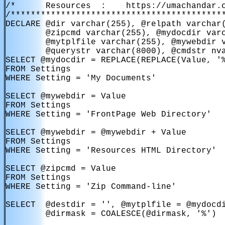
/*      Resources  :    https://umachandar.c
/*******************************************
DECLARE @dir varchar(255), @relpath varchar(
        @zipcmd varchar(255), @mydocdir varc
        @mytplfile varchar(255), @mywebdir v
        @querystr varchar(8000), @cmdstr nva
SELECT @mydocdir = REPLACE(REPLACE(Value, '%
FROM Settings

WHERE Setting = 'My Documents'

SELECT @mywebdir = Value

FROM Settings

WHERE Setting = 'FrontPage Web Directory'

SELECT @mywebdir = @mywebdir + Value

FROM Settings

WHERE Setting = 'Resources HTML Directory'

SELECT @zipcmd = Value

FROM Settings

WHERE Setting = 'Zip Command-line'

SELECT  @destdir = '', @mytplfile = @mydocdi
        @dirmask = COALESCE(@dirmask, '%')
