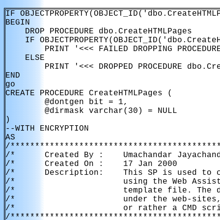
IF OBJECTPROPERTY(OBJECT_ID('dbo.CreateHTMLP
BEGIN

    DROP PROCEDURE dbo.CreateHTMLPages

    IF OBJECTPROPERTY(OBJECT_ID('dbo.CreateH
        PRINT '<<< FAILED DROPPING PROCEDURE
    ELSE

        PRINT '<<< DROPPED PROCEDURE dbo.Cre
END

go

CREATE PROCEDURE CreateHTMLPages (

        @dontgen bit = 1,

        @dirmask varchar(30) = NULL

)

--WITH ENCRYPTION

AS

/*******************************************
/*      Created By :    Umachandar Jayachand
/*      Created On :    17 Jan 2000         
/*      Description:    This SP is used to c
/*                      using the Web Assist
/*                      template file. The d
/*                      under the web-sites,
/*                      or rather a CMD scri
/*******************************************