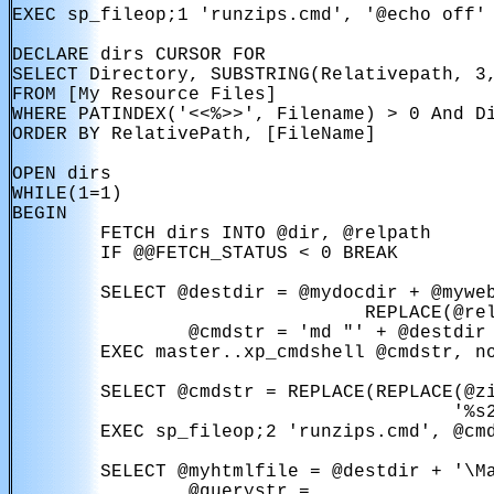
EXEC sp_fileop;1 'runzips.cmd', '@echo off'

DECLARE dirs CURSOR FOR

SELECT Directory, SUBSTRING(Relativepath, 3,
FROM [My Resource Files] 

WHERE PATINDEX('<<%>>', Filename) > 0 And Di
ORDER BY RelativePath, [FileName]

OPEN dirs

WHILE(1=1)

BEGIN

        FETCH dirs INTO @dir, @relpath

        IF @@FETCH_STATUS < 0 BREAK

        SELECT @destdir = @mydocdir + @myweb
                                REPLACE(@rel
                @cmdstr = 'md "' + @destdir 
        EXEC master..xp_cmdshell @cmdstr, no
        SELECT @cmdstr = REPLACE(REPLACE(@zi
                                        '%s2
        EXEC sp_fileop;2 'runzips.cmd', @cmd
        SELECT @myhtmlfile = @destdir + '\Ma
                @querystr =
