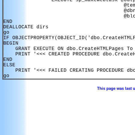
                EXECUTE sp_makewebtask @outp
                                        @tem
                                        @dbn
                                        @blo
END

DEALLOCATE dirs

go

IF OBJECTPROPERTY(OBJECT_ID('dbo.CreateHTMLP
BEGIN

    GRANT EXECUTE ON dbo.CreateHTMLPages To 
    PRINT '<<< CREATED PROCEDURE dbo.CreateH
END

ELSE

    PRINT '<<< FAILED CREATING PROCEDURE dbo
This page was last 