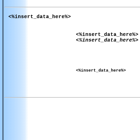
<%insert_data_here%>
<%insert_data_here%>
<%insert_data_here%>
<%insert_data_here%>