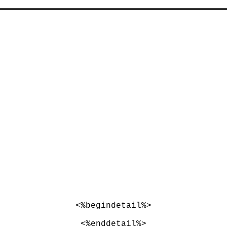
<%begindetail%>
