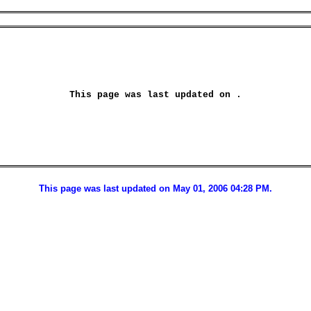
This page was last updated on 
.
This page was last updated on May 01, 2006 04:28 PM.