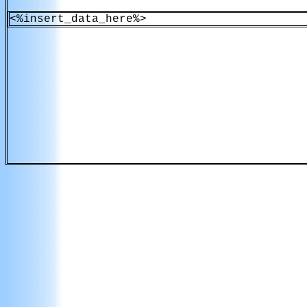
<%insert_data_here%>