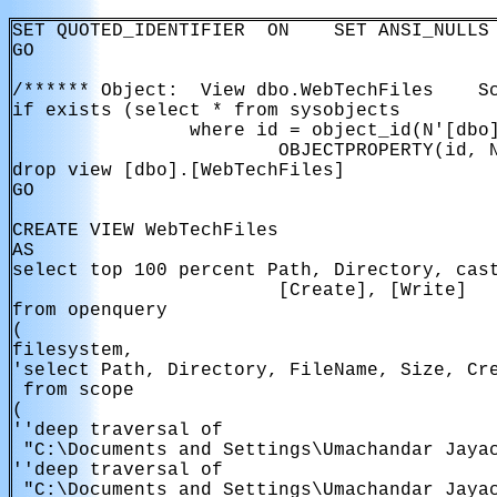
SET QUOTED_IDENTIFIER  ON    SET ANSI_NULLS 
GO

/****** Object:  View dbo.WebTechFiles    Sc
if exists (select * from sysobjects

                where id = object_id(N'[dbo]
                        OBJECTPROPERTY(id, N
drop view [dbo].[WebTechFiles]

GO

CREATE VIEW WebTechFiles

AS

select top 100 percent Path, Directory, cast
                        [Create], [Write]

from openquery

(

filesystem,

'select Path, Directory, FileName, Size, Cre
 from scope

(

''deep traversal of

 "C:\Documents and Settings\Umachandar Jayac
''deep traversal of

 "C:\Documents and Settings\Umachandar Jayac