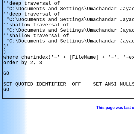
''deep traversal of

 "C:\Documents and Settings\Umachandar Jayac
''deep traversal of

 "C:\Documents and Settings\Umachandar Jayac
''shallow traversal of

 "C:\Documents and Settings\Umachandar Jayac
''shallow traversal of

 "C:\Documents and Settings\Umachandar Jayac
)'

)

where charindex('~' + [FileName] + '~', '~ex
order by 2, 3

GO

SET QUOTED_IDENTIFIER  OFF    SET ANSI_NULLS
GO

This page was last 