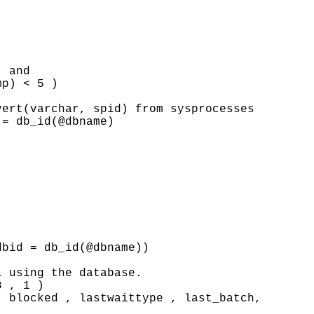
 and

p) < 5 )

ert(varchar, spid) from sysprocesses

= db_id(@dbname)

bid = db_id(@dbname))

 using the database.

 , 1 )

 blocked , lastwaittype , last_batch, 
