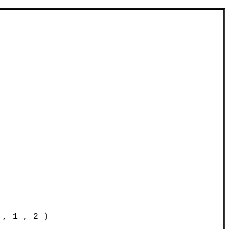
, 1 , 2 )
