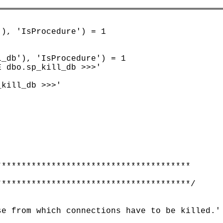
), 'IsProcedure') = 1

_db'), 'IsProcedure') = 1

 dbo.sp_kill_db >>>'

kill_db >>>'

**************************************

**************************************/

e from which connections have to be killed.' 