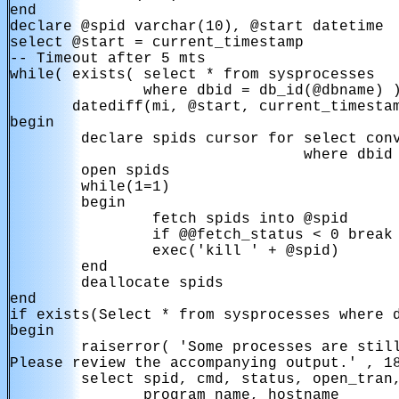
end

declare @spid varchar(10), @start datetime

select @start = current_timestamp

-- Timeout after 5 mts

while( exists( select * from sysprocesses

               where dbid = db_id(@dbname) )
       datediff(mi, @start, current_timestam
begin

        declare spids cursor for select conv
                                 where dbid 
        open spids

        while(1=1)

        begin

                fetch spids into @spid

                if @@fetch_status < 0 break

                exec('kill ' + @spid)

        end

        deallocate spids

end

if exists(Select * from sysprocesses where d
begin

        raiserror( 'Some processes are still
Please review the accompanying output.' , 18
        select spid, cmd, status, open_tran,
               program_name, hostname
