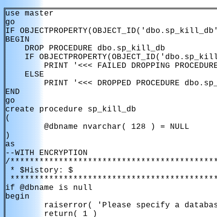
use master

go

IF OBJECTPROPERTY(OBJECT_ID('dbo.sp_kill_db'
BEGIN

    DROP PROCEDURE dbo.sp_kill_db

    IF OBJECTPROPERTY(OBJECT_ID('dbo.sp_kill
        PRINT '<<< FAILED DROPPING PROCEDURE
    ELSE

        PRINT '<<< DROPPED PROCEDURE dbo.sp_
END

go

create procedure sp_kill_db

(

        @dbname nvarchar( 128 ) = NULL

)

as

--WITH ENCRYPTION

/*******************************************
 * $History: $

 *******************************************
if @dbname is null

begin

        raiserror( 'Please specify a databas
        return( 1 )        
