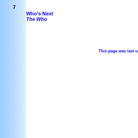
7
Who's Next
The Who
This page was last u