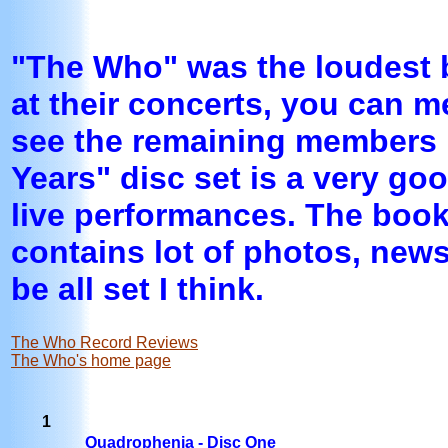
"The Who" was the loudest b
at their concerts, you can me
see the remaining members 
Years" disc set is a very go
live performances. The book
contains lot of photos, news
be all set I think.
The Who Record Reviews
The Who's home page
1
Quadrophenia - Disc One