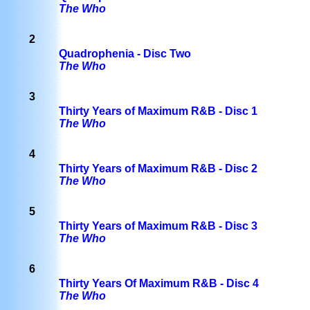
The Who
2
Quadrophenia - Disc Two
The Who
3
Thirty Years of Maximum R&B - Disc 1
The Who
4
Thirty Years of Maximum R&B - Disc 2
The Who
5
Thirty Years of Maximum R&B - Disc 3
The Who
6
Thirty Years Of Maximum R&B - Disc 4
The Who